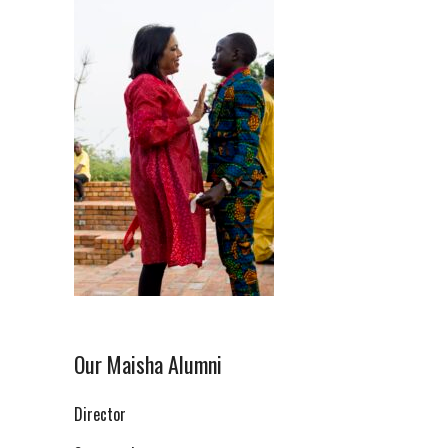
Our Maisha Alumni
Director