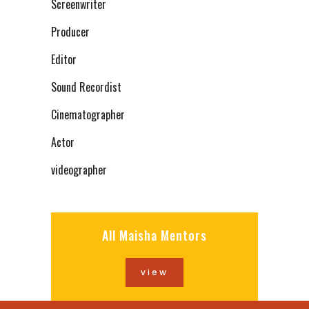
Screenwriter
Producer
Editor
Sound Recordist
Cinematographer
Actor
videographer
All Maisha Mentors
view