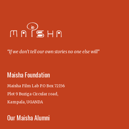
“If we don’t tell our own stories no one else will”
Maisha Foundation
Maisha Film Lab P.O Box 72156
Plot 9 Buziga Circular road,
Kampala, UGANDA
Our Maisha Alumni