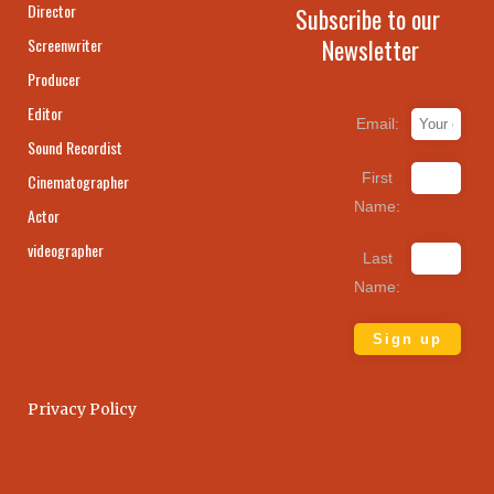
Director
Subscribe to our
Newsletter
Screenwriter
Producer
Editor
Email:
Sound Recordist
First
Cinematographer
Name:
Actor
videographer
Last
Name:
Privacy Policy