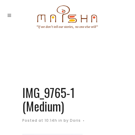
IMG_9765-1
(Medium)
Posted at 10:14h
in
by
Doris