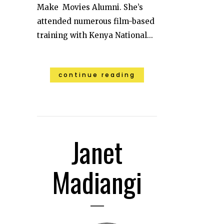
Make Movies Alumni. She’s
attended numerous film-based
training with Kenya National...
continue reading
Janet
Madiangi