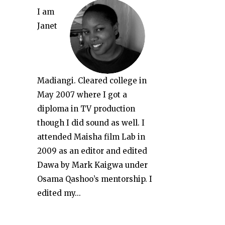
I am
Janet
Madiangi. Cleared college in
May 2007 where I got a
diploma in TV production
though I did sound as well. I
attended Maisha film Lab in
2009 as an editor and edited
Dawa by Mark Kaigwa under
Osama Qashoo’s mentorship. I
edited my...