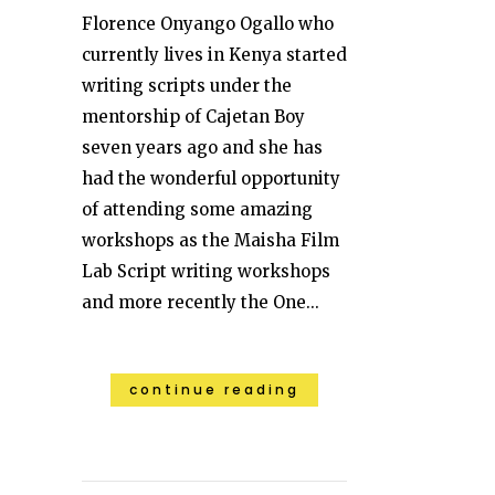
Florence Onyango Ogallo who
currently lives in Kenya started
writing scripts under the
mentorship of Cajetan Boy
seven years ago and she has
had the wonderful opportunity
of attending some amazing
workshops as the Maisha Film
Lab Script writing workshops
and more recently the One...
continue reading