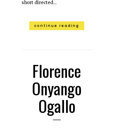
short directed...
continue reading
Florence
Onyango
Ogallo