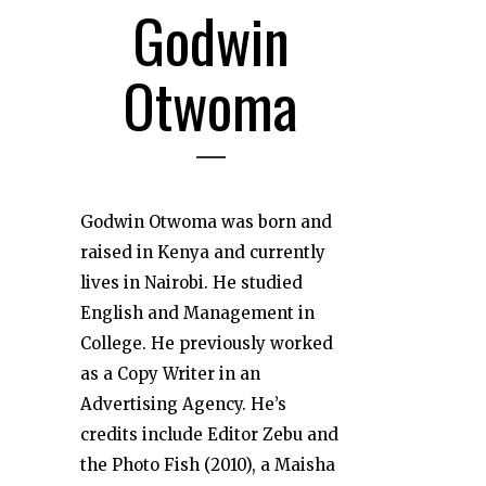
Godwin
Otwoma
Godwin Otwoma was born and
raised in Kenya and currently
lives in Nairobi. He studied
English and Management in
College. He previously worked
as a Copy Writer in an
Advertising Agency. He’s
credits include Editor Zebu and
the Photo Fish (2010), a Maisha