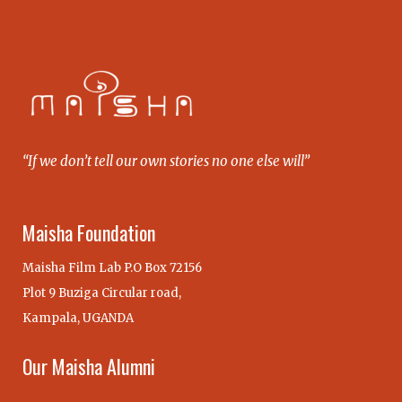
“If we don’t tell our own stories no one else will”
Maisha Foundation
Maisha Film Lab P.O Box 72156
Plot 9 Buziga Circular road,
Kampala, UGANDA
Our Maisha Alumni