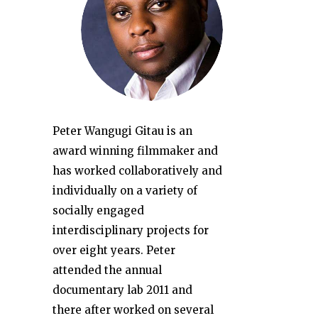
Peter Wangugi Gitau is an
award winning filmmaker and
has worked collaboratively and
individually on a variety of
socially engaged
interdisciplinary projects for
over eight years. Peter
attended the annual
documentary lab 2011 and
there after worked on several