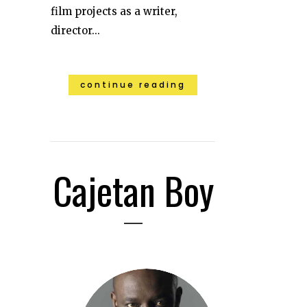
film projects as a writer,
director...
continue reading
Cajetan Boy