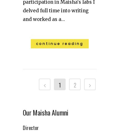
participation in Maisha's labs I
delved full time into writing
and worked as a...
continue reading
1
2
Our Maisha Alumni
Director