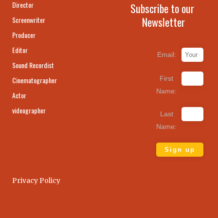
Director
Subscribe to our
Newsletter
Screenwriter
Producer
Editor
Email:
Sound Recordist
First
Cinematographer
Name:
Actor
videographer
Last
Name:
Privacy Policy