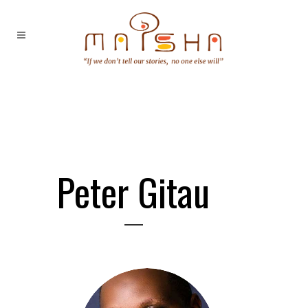
Peter Gitau