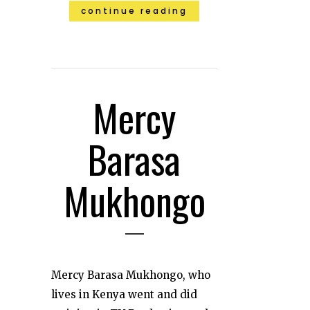
continue reading
Mercy
Barasa
Mukhongo
Mercy Barasa Mukhongo, who
lives in Kenya went and did