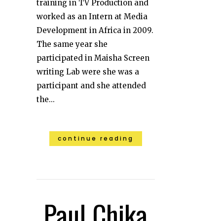
training in TV Production and
worked as an Intern at Media
Development in Africa in 2009.
The same year she
participated in Maisha Screen
writing Lab were she was a
participant and she attended
the...
continue reading
Paul Chika