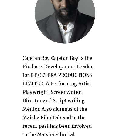
Cajetan Boy Cajetan Boy is the
Products Development Leader
for ET CETERA PRODUCTIONS
LIMITED. A Performing Artist,
Playwright, Screenwriter,
Director and Script writing
Mentor. Also alumnus of the
Maisha Film Lab and in the
recent past has been involved
in the Maisha Film Lab