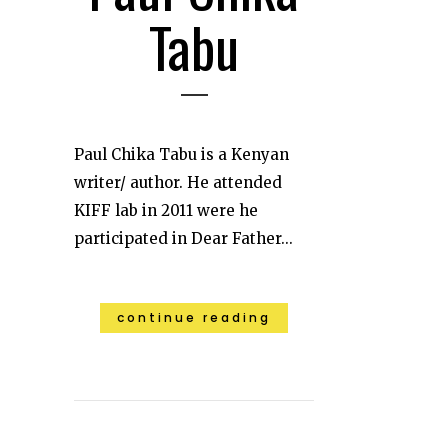
Tabu
Paul Chika Tabu is a Kenyan
writer/ author. He attended
KIFF lab in 2011 were he
participated in Dear Father...
continue reading