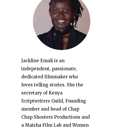
Jackline Emali is an
independent, passionate,
dedicated filmmaker who
loves telling stories. She the
secretary of Kenya
Scriptwriters Guild, Founding
member and head of Chap
Chap Shooters Productions and
a Maisha Film Lab and Women