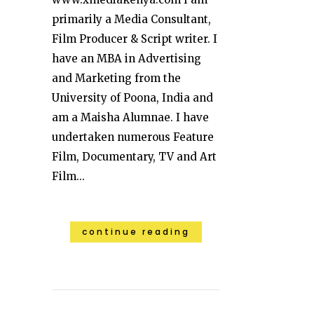
primarily a Media Consultant,
Film Producer & Script writer. I
have an MBA in Advertising
and Marketing from the
University of Poona, India and
am a Maisha Alumnae. I have
undertaken numerous Feature
Film, Documentary, TV and Art
Film...
continue reading