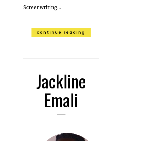
Screenwriting...
continue reading
Jackline
Emali