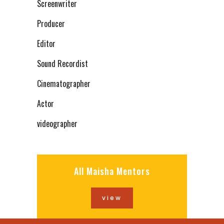
Screenwriter
Producer
Editor
Sound Recordist
Cinematographer
Actor
videographer
All Maisha Mentors
view