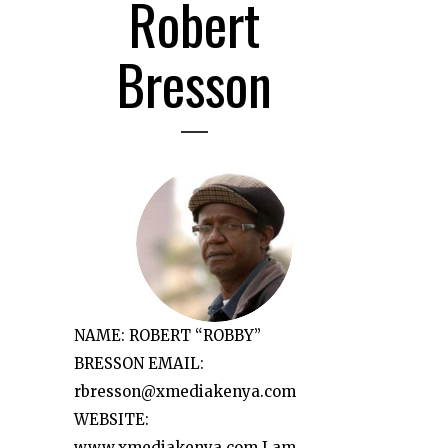
Robert
Bresson
NAME: ROBERT “ROBBY”
BRESSON EMAIL:
rbresson@xmediakenya.com
WEBSITE:
www.xmediakenya.com I am