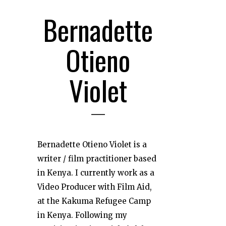
Bernadette
Otieno
Violet
Bernadette Otieno Violet is a
writer / film practitioner based
in Kenya. I currently work as a
Video Producer with Film Aid,
at the Kakuma Refugee Camp
in Kenya. Following my