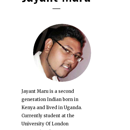
Jayant Maru is a second
generation Indian born in
Kenya and lived in Uganda.
Currently student at the
University Of London