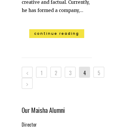
creative and factual. Currently,
he has formed a company,...
continue reading
1
2
3
4
5
Our Maisha Alumni
Director