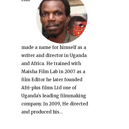
made a name for himself as a
writer and director in Uganda
and Africa. He trained with
Maisha Film Lab in 2007 as a
film Editor he later founded
Afri-plus films Ltd one of
Uganda’s leading filmmaking
company. In 2009, He directed
and produced his...