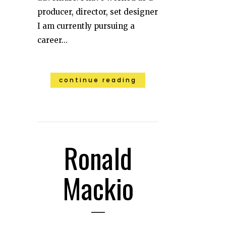
producer, director, set designer
I am currently pursuing a
career...
continue reading
Ronald
Mackio