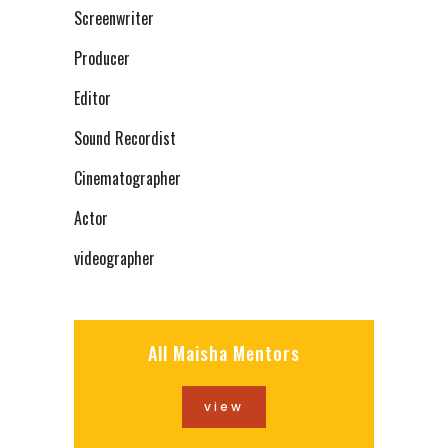
Screenwriter
Producer
Editor
Sound Recordist
Cinematographer
Actor
videographer
All Maisha Mentors
view