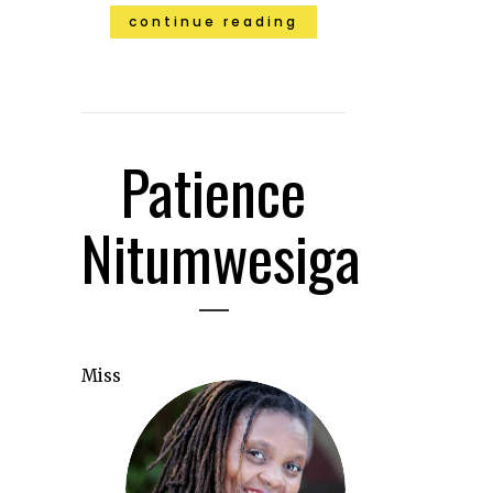
continue reading
Patience
Nitumwesiga
Miss