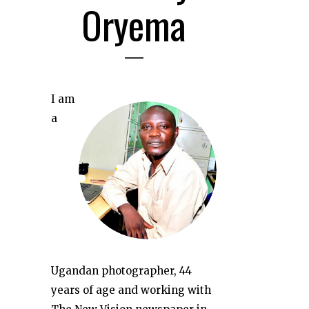
Oryema
I am
a
Ugandan photographer, 44
years of age and working with