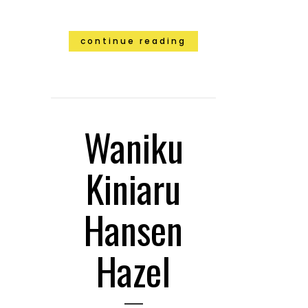
continue reading
Waniku
Kiniaru
Hansen
Hazel