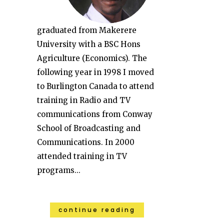
graduated from Makerere
University with a BSC Hons
Agriculture (Economics). The
following year in 1998 I moved
to Burlington Canada to attend
training in Radio and TV
communications from Conway
School of Broadcasting and
Communications. In 2000
attended training in TV
programs...
continue reading