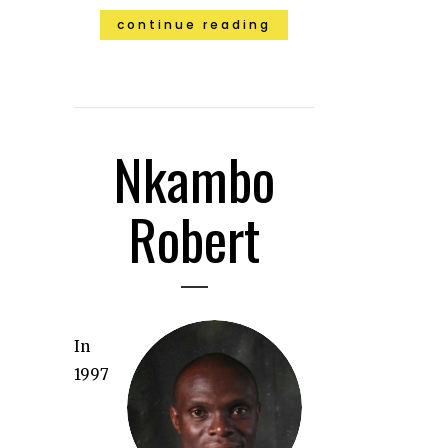
continue reading
Nkambo
Robert
In
1997