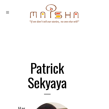
Patrick
Sekyaya
Has