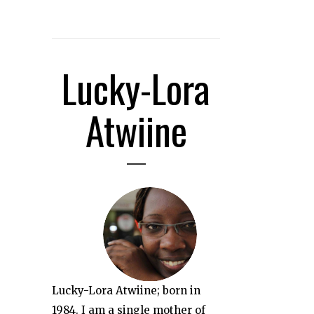
Lucky-Lora
Atwiine
Lucky-Lora Atwiine; born in
1984. I am a single mother of