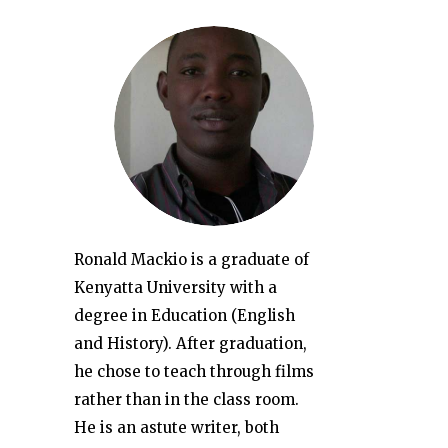
Ronald Mackio is a graduate of
Kenyatta University with a
degree in Education (English
and History). After graduation,
he chose to teach through films
rather than in the class room.
He is an astute writer, both