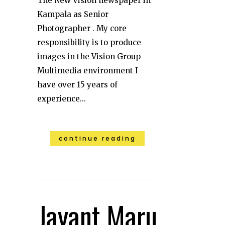
The New Vision newspaper in
Kampala as Senior
Photographer . My core
responsibility is to produce
images in the Vision Group
Multimedia environment I
have over 15 years of
experience...
continue reading
Jayant Maru