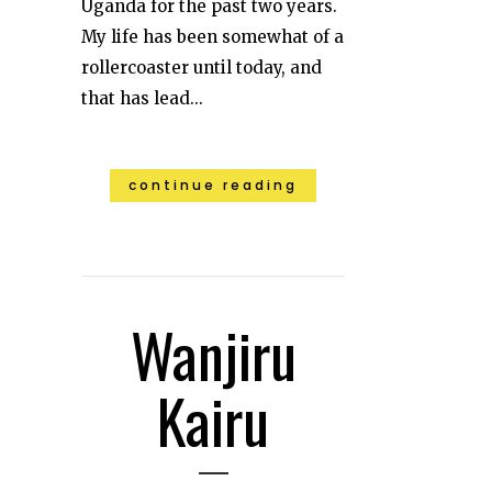
Uganda for the past two years.
My life has been somewhat of a
rollercoaster until today, and
that has lead...
continue reading
Wanjiru
Kairu