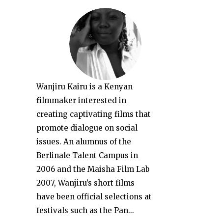
Wanjiru Kairu is a Kenyan
filmmaker interested in
creating captivating films that
promote dialogue on social
issues. An alumnus of the
Berlinale Talent Campus in
2006 and the Maisha Film Lab
2007, Wanjiru’s short films
have been official selections at
festivals such as the Pan...