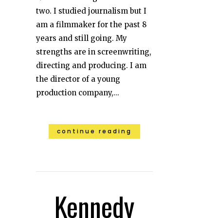
two. I studied journalism but I
am a filmmaker for the past 8
years and still going. My
strengths are in screenwriting,
directing and producing. I am
the director of a young
production company,...
continue reading
Kennedy