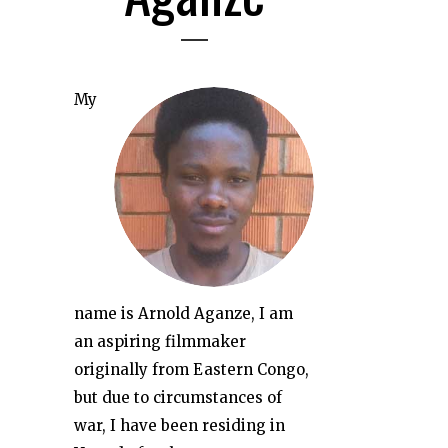
My
name is Arnold Aganze, I am
an aspiring filmmaker
originally from Eastern Congo,
but due to circumstances of
war, I have been residing in