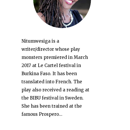
Nitumwesiga is a
writer/director whose play
monsters premiered in March
2017 at Le Cartel festival in
Burkina Faso. It has been
translated into French. The
play also received a reading at
the BIBU festival in Sweden.
She has been trained at the
famous Prospero...