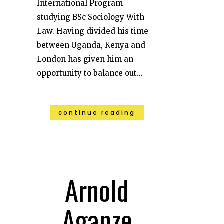
International Program
studying BSc Sociology With
Law. Having divided his time
between Uganda, Kenya and
London has given him an
opportunity to balance out...
continue reading
Arnold
Aganze