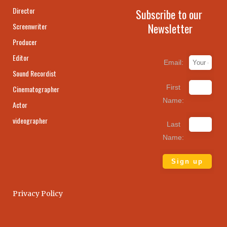
Director
Subscribe to our
Newsletter
Screenwriter
Producer
Editor
Email:
Sound Recordist
First
Cinematographer
Name:
Actor
videographer
Last
Name:
Privacy Policy