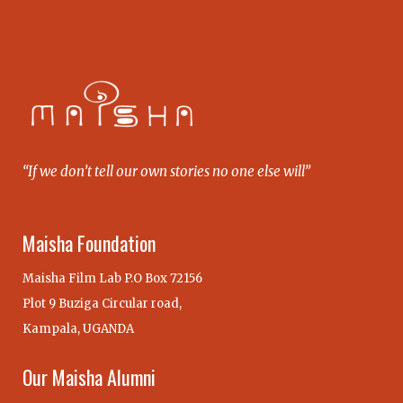
“If we don’t tell our own stories no one else will”
Maisha Foundation
Maisha Film Lab P.O Box 72156
Plot 9 Buziga Circular road,
Kampala, UGANDA
Our Maisha Alumni