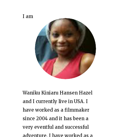
I am
Waniku Kiniaru Hansen Hazel
and I currently live in USA. I
have worked as a filmmaker
since 2004 and it has been a
very eventful and successful
adventure. I have worked as a