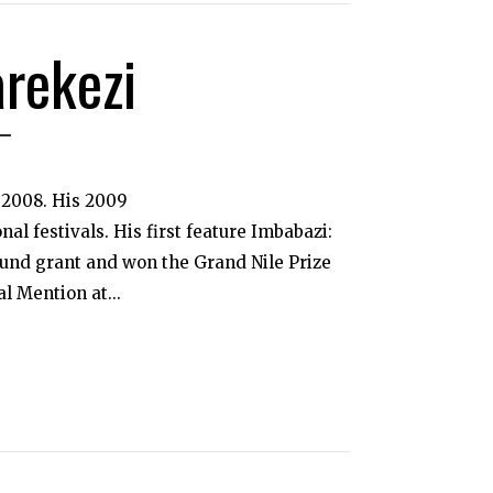
arekezi
 2008. His 2009
l festivals. His first feature Imbabazi:
und grant and won the Grand Nile Prize
l Mention at...