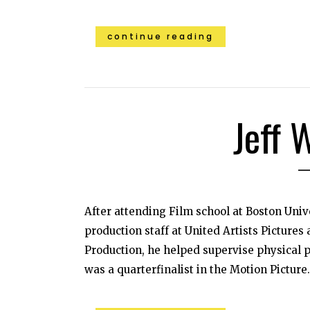
continue reading
Jeff 
After attending Film school at Boston Univ
production staff at United Artists Pictures
Production, he helped supervise physical p
was a quarterfinalist in the Motion Picture.