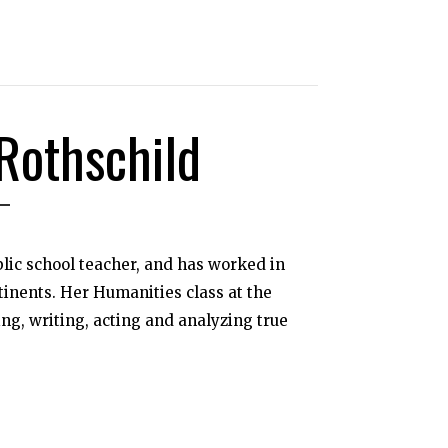
Rothschild
blic school teacher, and has worked in
tinents. Her Humanities class at the
ing, writing, acting and analyzing true