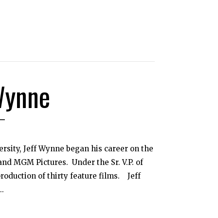
Wynne
ersity, Jeff Wynne began his career on the
 and MGM Pictures. Under the Sr. V.P. of
roduction of thirty feature films. Jeff
..