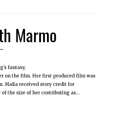
oth Marmo
’s fantasy,
r on the film. Her first produced film was
. Malia received story credit for
f the size of her contributing as...