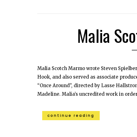
Malia Sc
Malia Scotch Marmo wrote Steven Spielberg
Hook, and also served as associate produce
“Once Around”, directed by Lasse Hallstrom
Madeline. Malia’s uncredited work in order o
continue reading