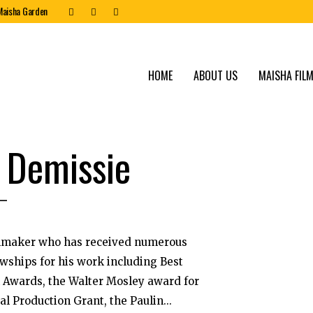
Maisha Garden
HOME
ABOUT US
MAISHA FILM
 Demissie
lmmaker who has received numerous
owships for his work including Best
m Awards, the Walter Mosley award for
l Production Grant, the Paulin...