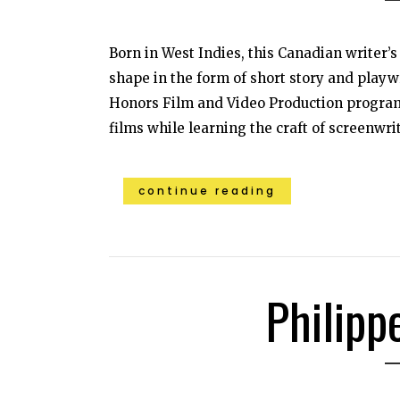
Born in West Indies, this Canadian writer’
shape in the form of short story and playwr
Honors Film and Video Production program
films while learning the craft of screenwri
continue reading
Philipp