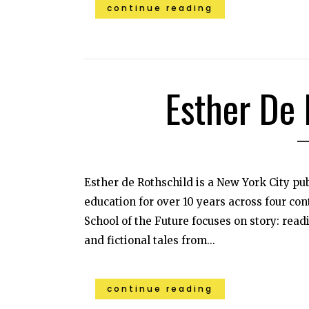
continue reading
Esther De 
Esther de Rothschild is a New York City pu
education for over 10 years across four con
School of the Future focuses on story: read
and fictional tales from...
continue reading