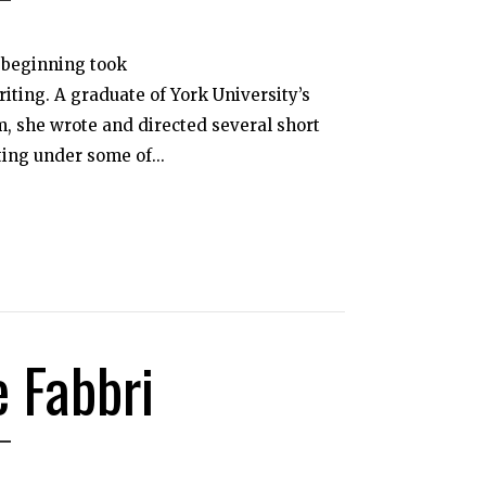
s beginning took
iting. A graduate of York University’s
, she wrote and directed several short
ting under some of...
e Fabbri