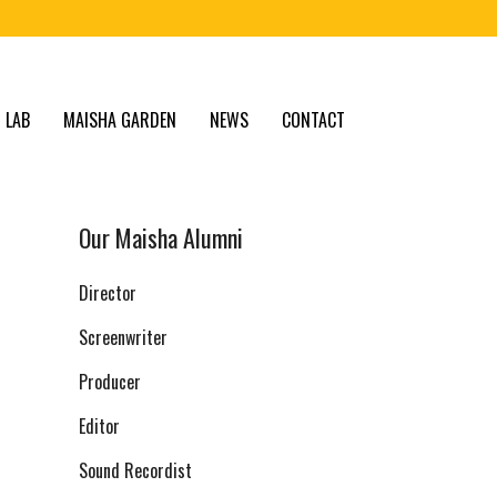
 LAB
MAISHA GARDEN
NEWS
CONTACT
Our Maisha Alumni
Director
Screenwriter
Producer
Editor
Sound Recordist