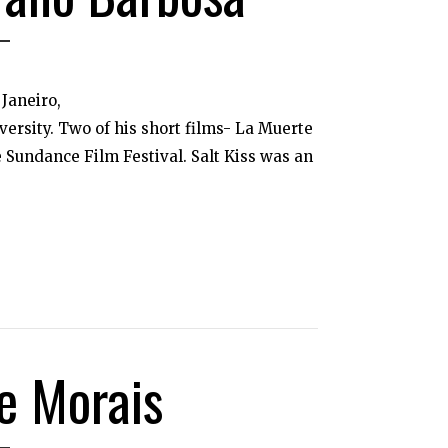
Janeiro,
ersity. Two of his short films- La Muerte
 Sundance Film Festival. Salt Kiss was an
e Morais