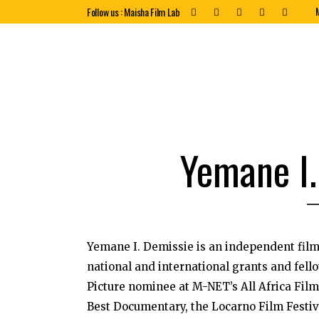
Follow us : Maisha Film Lab
Yemane I.
Yemane I. Demissie is an independent fi
national and international grants and fell
Picture nominee at M-NET’s All Africa Fil
Best Documentary, the Locarno Film Festiva