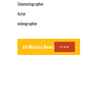
Cinematographer
Actor
videographer
All Maisha Mentors
view