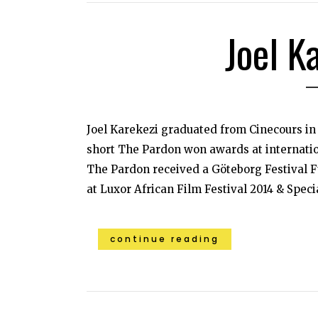
Joel K
Joel Karekezi graduated from Cinecours in
short The Pardon won awards at internationa
The Pardon received a Göteborg Festival F
at Luxor African Film Festival 2014 & Specia
continue reading