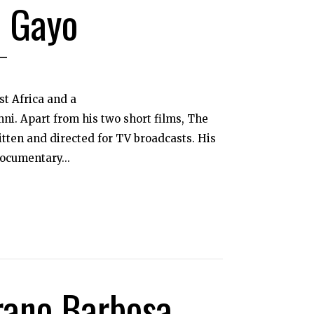
 Gayo
st Africa and a
ni. Apart from his two short films, The
tten and directed for TV broadcasts. His
ocumentary...
rano Barbosa