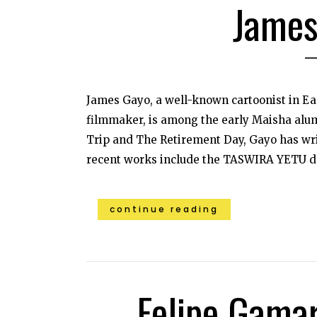
James
James Gayo, a well-known cartoonist in Ea
filmmaker, is among the early Maisha alum
Trip and The Retirement Day, Gayo has wri
recent works include the TASWIRA YETU d
continue reading
Felipe Gama