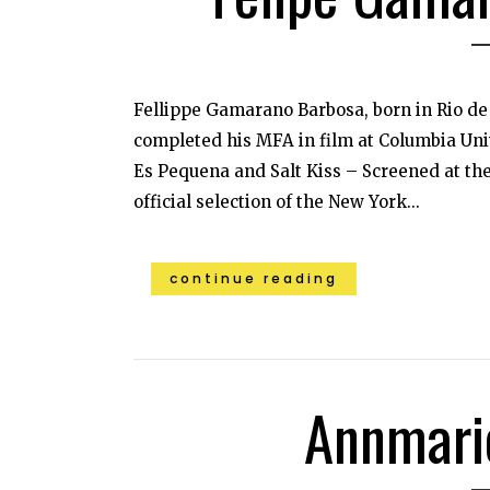
Fellippe Gamarano Barbosa, born in Rio de 
completed his MFA in film at Columbia Univ
Es Pequena and Salt Kiss – Screened at the
official selection of the New York...
continue reading
Annmari