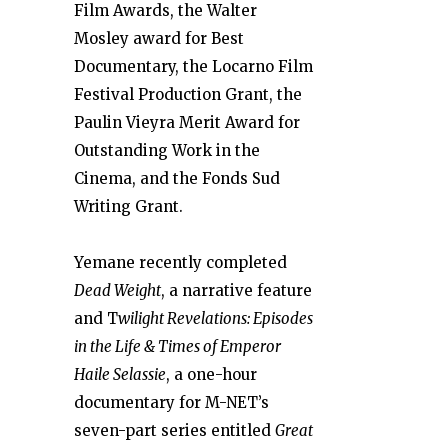
Film Awards, the Walter
Mosley award for Best
Documentary, the Locarno Film
Festival Production Grant, the
Paulin Vieyra Merit Award for
Outstanding Work in the
Cinema, and the Fonds Sud
Writing Grant.
Yemane recently completed
Dead Weight
, a narrative feature
and T
wilig
ht Revelations: Episodes
in the Life & Times of Emperor
Haile Selassie
, a one-hour
documentary for M-NET’s
seven-part series entitled
Great