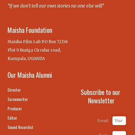
“If we don’t tell our own stories no one else will”
Maisha Foundation
Maisha Film Lab P.O Box 72156
Plot 9 Buziga Circular road,
Kampala, UGANDA
Our Maisha Alumni
Director
Subscribe to our
Newsletter
Screenwriter
Producer
Editor
Email:
Sound Recordist