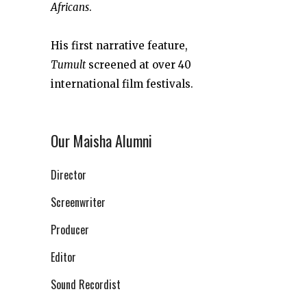
Africans
.
His first narrative feature,
Tumult
screened at over 40
international film festivals.
Our Maisha Alumni
Director
Screenwriter
Producer
Editor
Sound Recordist