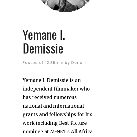
Yemane I.
Demissie
Posted at 12:35h
in
by
Doris
Yemane I. Demissie is an
independent filmmaker who
has received numerous
national and international
grants and fellowships for his
work including Best Picture
nominee at M-NET’s All Africa