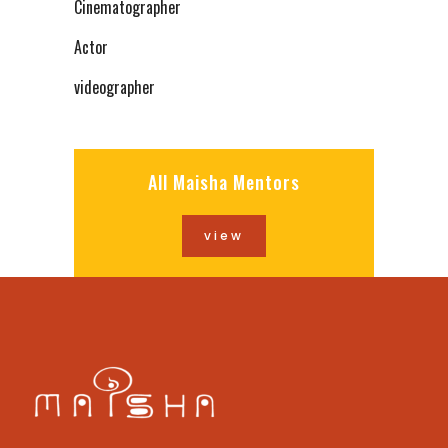
Cinematographer
Actor
videographer
All Maisha Mentors
view