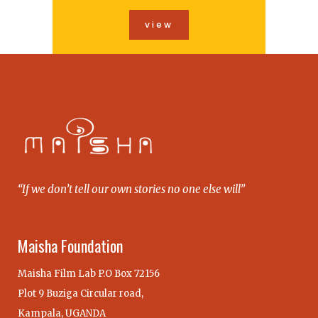
view
“If we don’t tell our own stories no one else will”
Maisha Foundation
Maisha Film Lab P.O Box 72156
Plot 9 Buziga Circular road,
Kampala, UGANDA