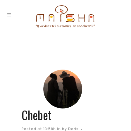
Chebet
Posted at 13:58h
in
by
Doris