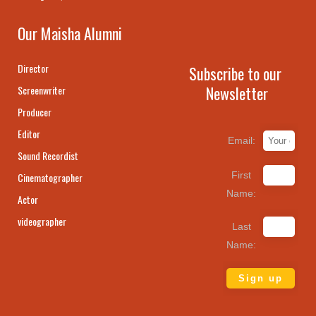
Our Maisha Alumni
Director
Subscribe to our
Newsletter
Screenwriter
Producer
Editor
Email:
Sound Recordist
First
Cinematographer
Name:
Actor
videographer
Last
Name: