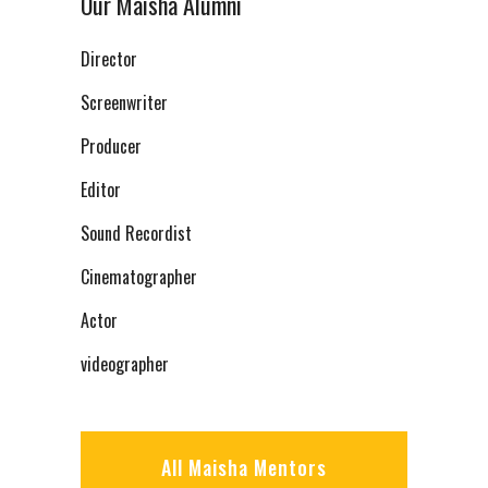
Our Maisha Alumni
Director
Screenwriter
Producer
Editor
Sound Recordist
Cinematographer
Actor
videographer
All Maisha Mentors