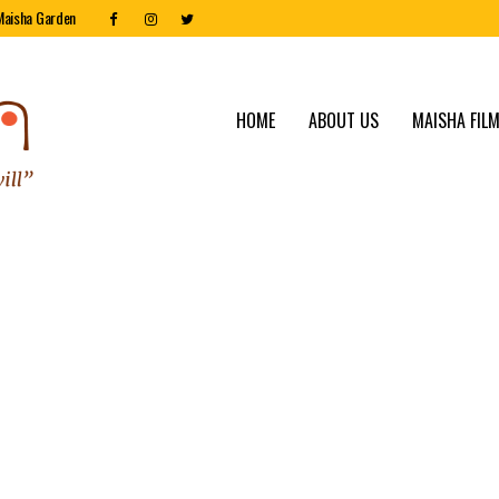
Maisha Garden
HOME
ABOUT US
MAISHA FILM