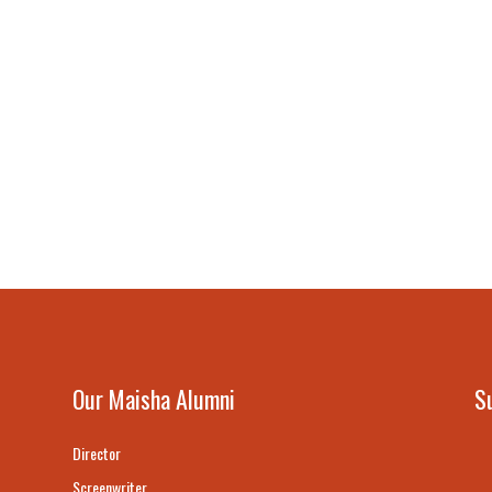
Our Maisha Alumni
S
Director
Screenwriter