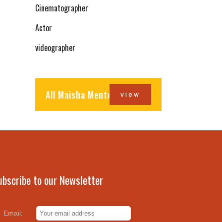
Cinematographer
Actor
videographer
All Maisha Mentors
view
ubscribe to our Newsletter
Email: