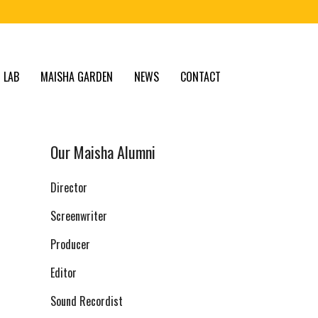
 LAB
MAISHA GARDEN
NEWS
CONTACT
Our Maisha Alumni
Director
Screenwriter
Producer
Editor
Sound Recordist