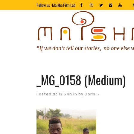
Follow us : Maisha Film Lab
_MG_0158 (Medium)
Posted at 13:54h
in
by
Doris