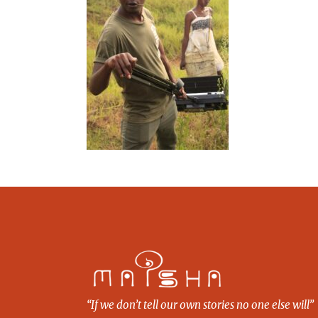
“If we don’t tell our own stories no one else will”