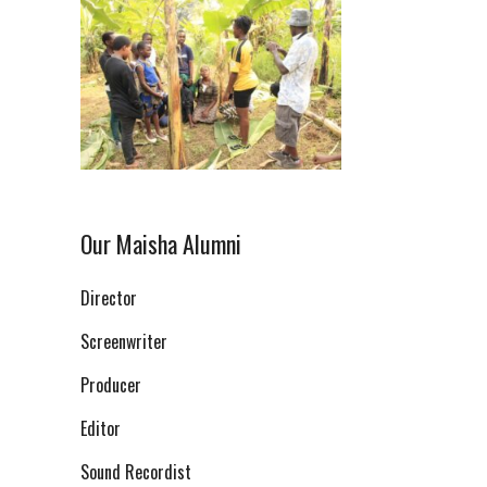
Our Maisha Alumni
Director
Screenwriter
Producer
Editor
Sound Recordist