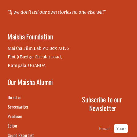
“If we don’t tell our own stories no one else will”
Maisha Foundation
Maisha Film Lab P.O Box 72156
Plot 9 Buziga Circular road,
Kampala, UGANDA
Our Maisha Alumni
Director
Subscribe to our
Newsletter
Screenwriter
Producer
Editor
Email:
Sound Recordist