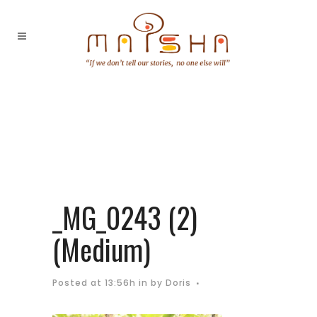
_MG_0243 (2)
(Medium)
Posted at 13:56h
in
by
Doris