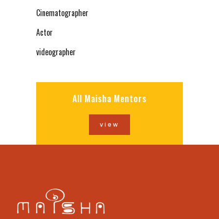
Cinematographer
Actor
videographer
All Maisha Mentors
view