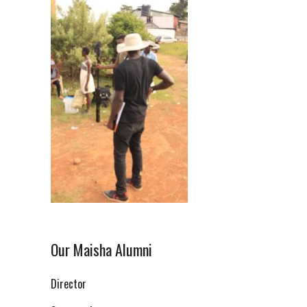
Our Maisha Alumni
Director