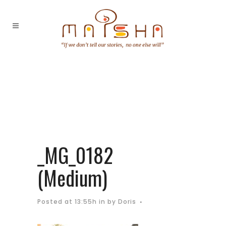
_MG_0182
(Medium)
Posted at 13:55h
in
by
Doris