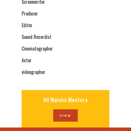
Screenwriter
Producer
Editor
Sound Recordist
Cinematographer
Actor
videographer
All Maisha Mentors
view