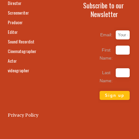
Director
Subscribe to our
Newsletter
Screenwriter
Producer
Editor
Email:
Sound Recordist
First
Cinematographer
Name:
Actor
videographer
Last
Name:
Privacy Policy