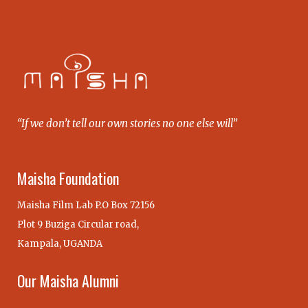
“If we don’t tell our own stories no one else will”
Maisha Foundation
Maisha Film Lab P.O Box 72156
Plot 9 Buziga Circular road,
Kampala, UGANDA
Our Maisha Alumni