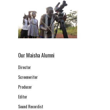
Our Maisha Alumni
Director
Screenwriter
Producer
Editor
Sound Recordist