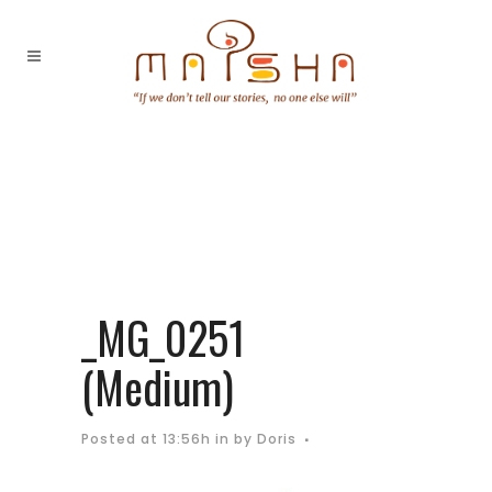
_MG_0251
(Medium)
Posted at 13:56h
in
by
Doris