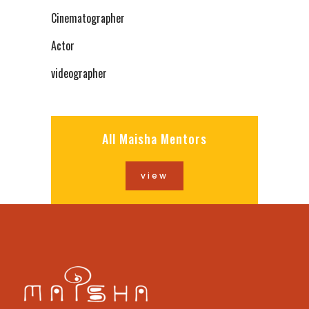
Cinematographer
Actor
videographer
All Maisha Mentors
view