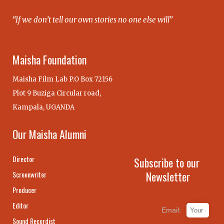
“If we don’t tell our own stories no one else will”
Maisha Foundation
Maisha Film Lab P.O Box 72156
Plot 9 Buziga Circular road,
Kampala, UGANDA
Our Maisha Alumni
Director
Subscribe to our
Newsletter
Screenwriter
Producer
Editor
Email:
Sound Recordist