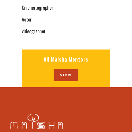
Cinematographer
Actor
videographer
All Maisha Mentors
view