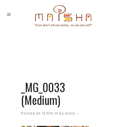
_MG_0033
(Medium)
Posted at 13:51h
in
by
Doris