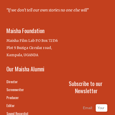
“If we don’t tell our own stories no one else will”
Maisha Foundation
Maisha Film Lab P.O Box 72156
Plot 9 Buziga Circular road,
Kampala, UGANDA
Our Maisha Alumni
Director
Subscribe to our
Newsletter
Screenwriter
Producer
Editor
Email:
Sound Recordist