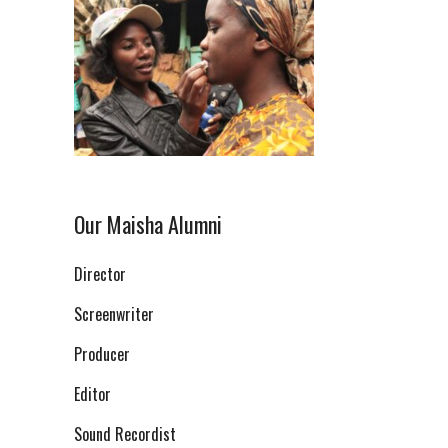
Our Maisha Alumni
Director
Screenwriter
Producer
Editor
Sound Recordist