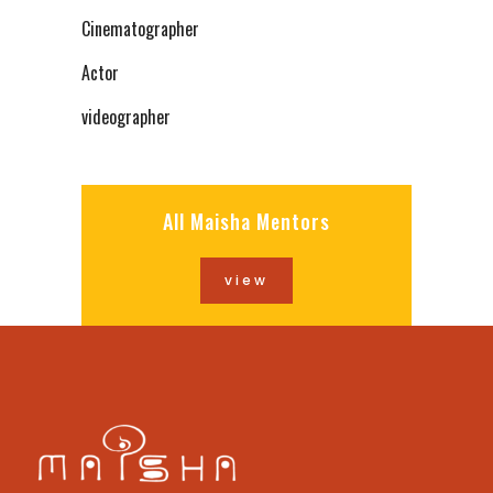
Cinematographer
Actor
videographer
All Maisha Mentors
view