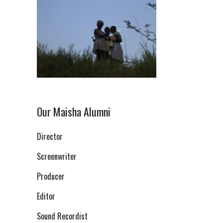
Our Maisha Alumni
Director
Screenwriter
Producer
Editor
Sound Recordist