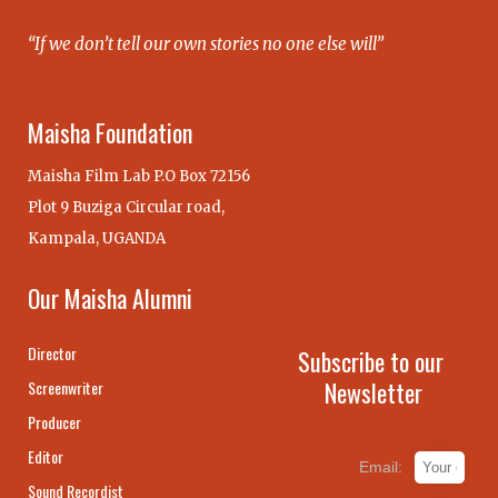
“If we don’t tell our own stories no one else will”
Maisha Foundation
Maisha Film Lab P.O Box 72156
Plot 9 Buziga Circular road,
Kampala, UGANDA
Our Maisha Alumni
Director
Subscribe to our
Newsletter
Screenwriter
Producer
Editor
Email:
Sound Recordist