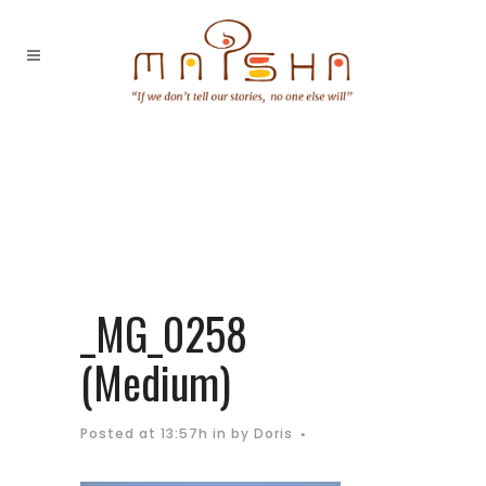
_MG_0258
(Medium)
Posted at 13:57h
in
by
Doris