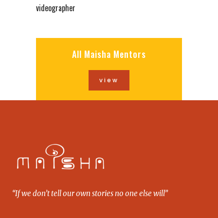
videographer
All Maisha Mentors
view
“If we don’t tell our own stories no one else will”