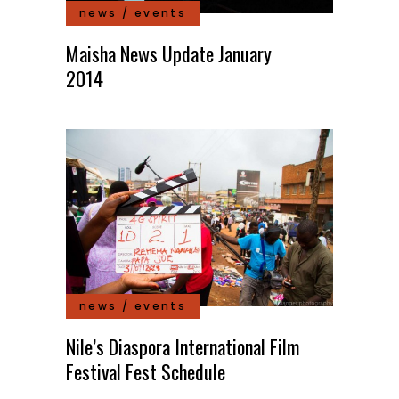
news / events
Maisha News Update January
2014
news / events
Nile’s Diaspora International Film
Festival Fest Schedule