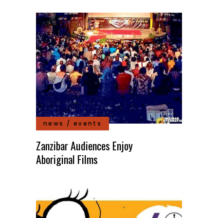
news / events
Zanzibar Audiences Enjoy
Aboriginal Films