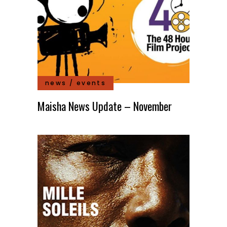
news / events
Maisha News Update – November