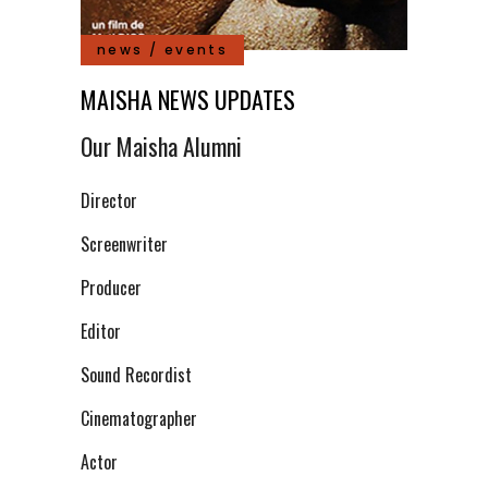
news / events
MAISHA NEWS UPDATES
Our Maisha Alumni
Director
Screenwriter
Producer
Editor
Sound Recordist
Cinematographer
Actor