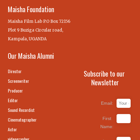
Maisha Foundation
Maisha Film Lab P.O Box 72156
Plot 9 Buziga Circular road,
Kampala, UGANDA
Our Maisha Alumni
Director
Subscribe to our
Newsletter
Screenwriter
Producer
Editor
Email:
Sound Recordist
First
Cinematographer
Name:
Actor
videographer