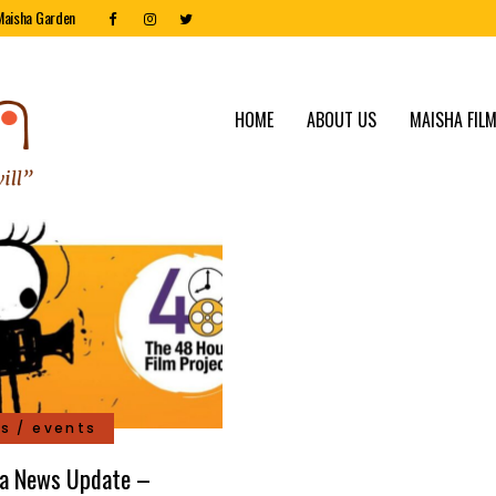
Maisha Garden
HOME
ABOUT US
MAISHA FILM
s / events
a News Update –