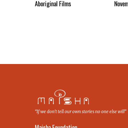
Aboriginal Films
Novem
“If we don’t tell our own stories no one else will”
Maisha Foundation