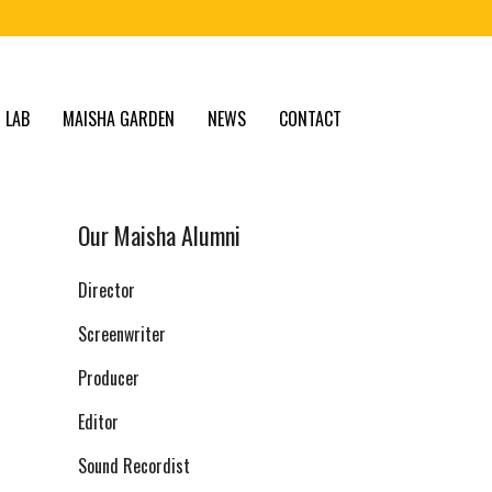
 LAB
MAISHA GARDEN
NEWS
CONTACT
Our Maisha Alumni
Director
Screenwriter
Producer
Editor
Sound Recordist