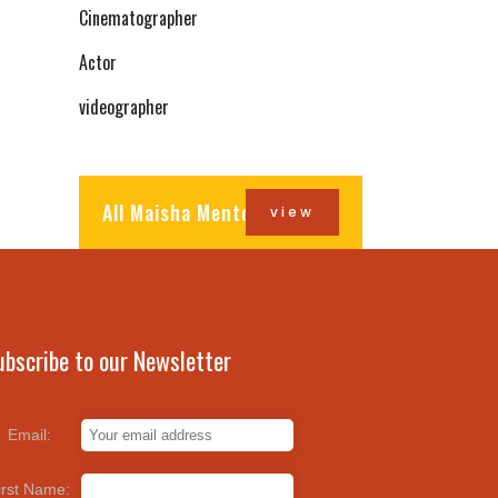
Cinematographer
Actor
videographer
All Maisha Mentors
view
ubscribe to our Newsletter
Email:
irst Name: