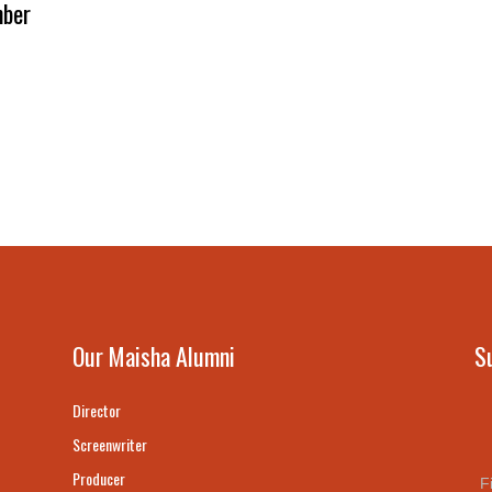
ber
Our Maisha Alumni
S
Director
Screenwriter
Producer
F