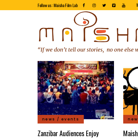
Follow us : Maisha Film Lab
news / events
new
Zanzibar Audiences Enjoy
Maish