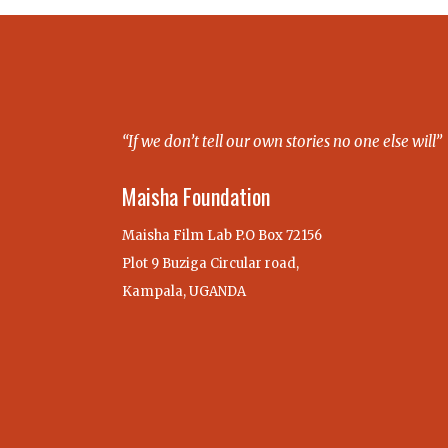
“If we don’t tell our own stories no one else will”
Maisha Foundation
Maisha Film Lab P.O Box 72156
Plot 9 Buziga Circular road,
Kampala, UGANDA