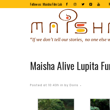
Follow us : Maisha Film Lab
Maisha Alive Lupita Fu
Posted at 10:43h
in
by
Doris