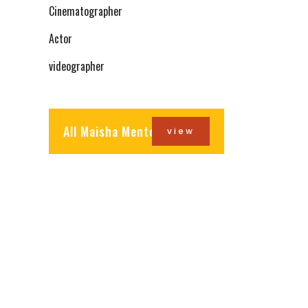
Cinematographer
Actor
videographer
All Maisha Mentors
view