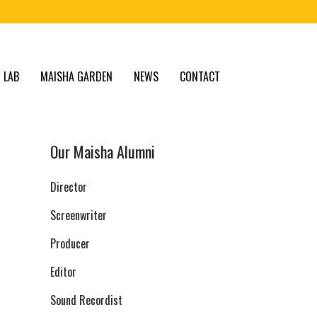
 LAB
MAISHA GARDEN
NEWS
CONTACT
Our Maisha Alumni
Director
Screenwriter
Producer
Editor
Sound Recordist