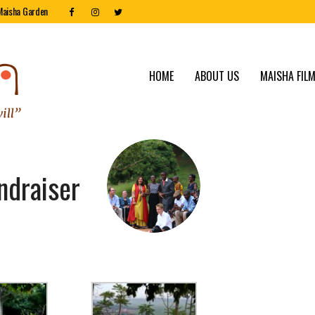
Maisha Garden
HOME
ABOUT US
MAISHA FILM
ndraiser