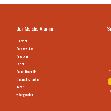
Our Maisha Alumni
S
Director
Screenwriter
Producer
F
Editor
L
Sound Recordist
Cinematographer
Actor
Pr
videographer