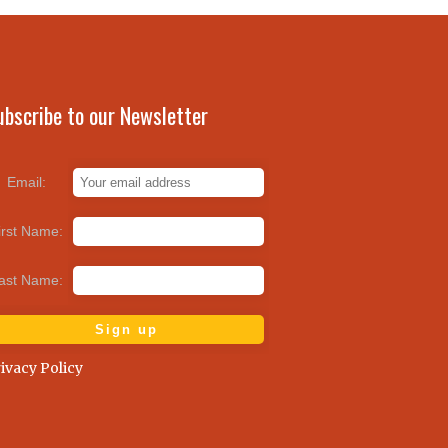
ubscribe to our Newsletter
Email:
irst Name:
ast Name:
ivacy Policy