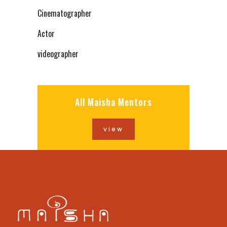
Cinematographer
Actor
videographer
All Maisha Mentors
view