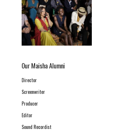
Our Maisha Alumni
Director
Screenwriter
Producer
Editor
Sound Recordist