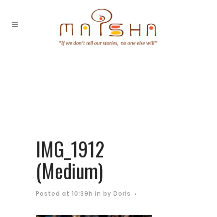
IMG_1912
(Medium)
Posted at 10:39h
in
by
Doris