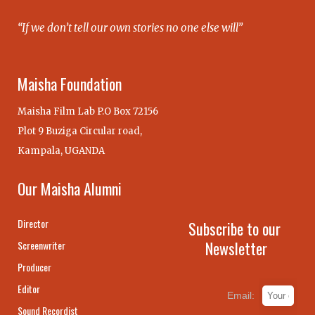
“If we don’t tell our own stories no one else will”
Maisha Foundation
Maisha Film Lab P.O Box 72156
Plot 9 Buziga Circular road,
Kampala, UGANDA
Our Maisha Alumni
Director
Subscribe to our
Newsletter
Screenwriter
Producer
Editor
Email:
Sound Recordist