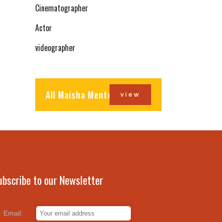
Cinematographer
Actor
videographer
All Maisha Mentors
view
ubscribe to our Newsletter
Email: