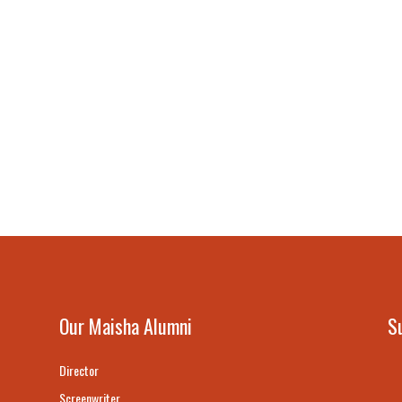
Our Maisha Alumni
S
Director
Screenwriter