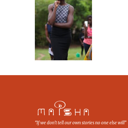
“If we don’t tell our own stories no one else will”