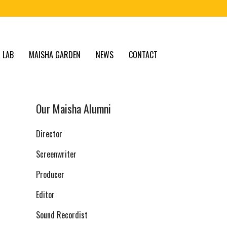
 LAB
MAISHA GARDEN
NEWS
CONTACT
Our Maisha Alumni
Director
Screenwriter
Producer
Editor
Sound Recordist