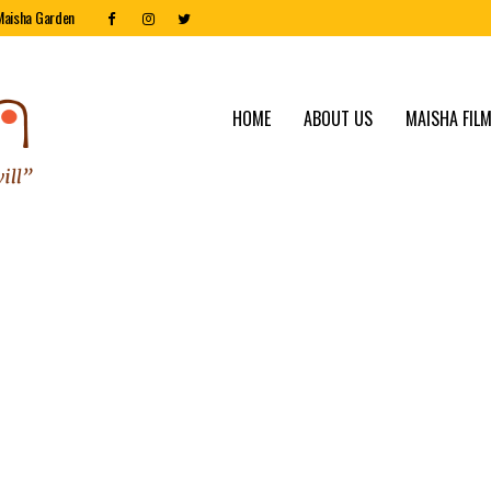
Maisha Garden
HOME
ABOUT US
MAISHA FILM