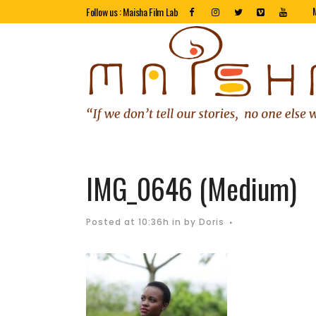
Follow us : Maisha Film Lab
IMG_0646 (Medium)
Posted at 10:36h
in
by
Doris