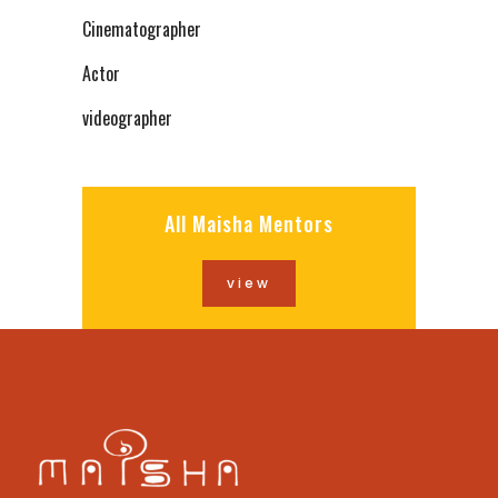
Cinematographer
Actor
videographer
All Maisha Mentors
view