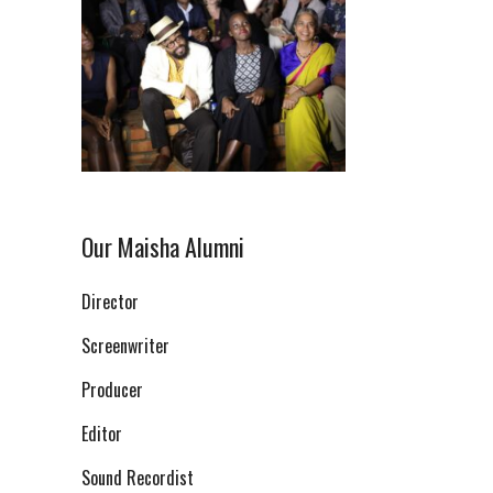
Our Maisha Alumni
Director
Screenwriter
Producer
Editor
Sound Recordist