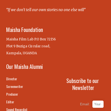
“If we don’t tell our own stories no one else will”
Maisha Foundation
Maisha Film Lab P.O Box 72156
Plot 9 Buziga Circular road,
Kampala, UGANDA
Our Maisha Alumni
Director
Subscribe to our
Newsletter
Screenwriter
Producer
Editor
Email:
Sound Recordist