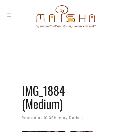
IMG_1884
(Medium)
Posted at 10:39h
in
by
Doris