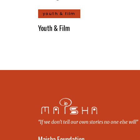
youth & film
Youth & Film
“If we don’t tell our own stories no one else will”
Maisha Foundation