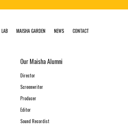
 LAB
MAISHA GARDEN
NEWS
CONTACT
Our Maisha Alumni
Director
Screenwriter
Producer
Editor
Sound Recordist