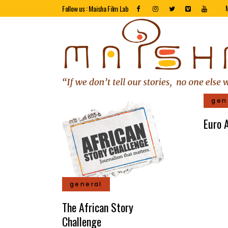
Follow us : Maisha Film Lab
gen
Euro A
general
The African Story
Challenge