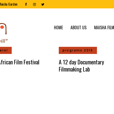
Maisha Garden
HOME
ABOUT US
MAISHA FILM
eral
programs 2013
frican Film Festival
A 12 day Documentary
Filmmaking Lab