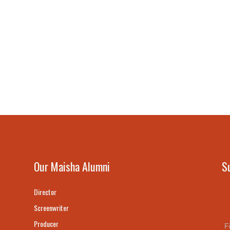
Our Maisha Alumni
S
Director
Screenwriter
Producer
F