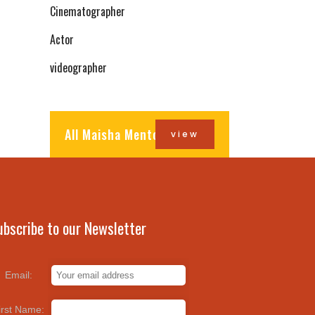
Cinematographer
Actor
videographer
All Maisha Mentors
view
ubscribe to our Newsletter
Email:
irst Name: