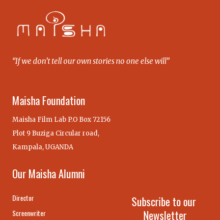
“If we don’t tell our own stories no one else will”
Maisha Foundation
Maisha Film Lab P.O Box 72156
Plot 9 Buziga Circular road,
Kampala, UGANDA
Our Maisha Alumni
Director
Subscribe to our
Newsletter
Screenwriter