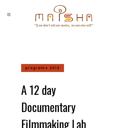
programs 2013
A 12 day
Documentary
Filmmaking Lab