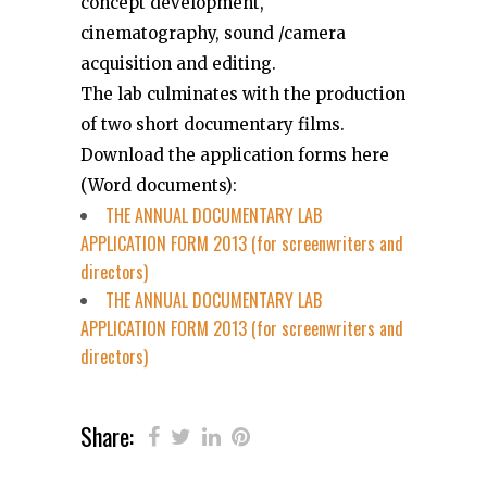
concept development,
cinematography, sound /camera
acquisition and editing.
The lab culminates with the production
of two short documentary films.
Download the application forms here
(Word documents):
THE ANNUAL DOCUMENTARY LAB
APPLICATION FORM 2013 (for screenwriters and
directors)
THE ANNUAL DOCUMENTARY LAB
APPLICATION FORM 2013 (for screenwriters and
directors)
Share: