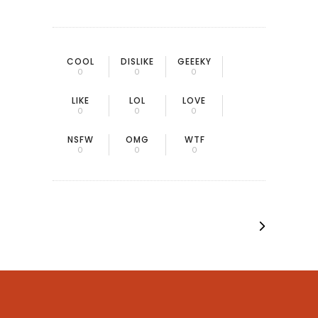
COOL
DISLIKE
GEEEKY
0
0
0
LIKE
LOL
LOVE
0
0
0
NSFW
OMG
WTF
0
0
0