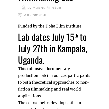
by
Maisha Film Lab
0 comments
Funded by the Doha Film Institute
Lab dates July 15
to
th
July 27th in Kampala,
Uganda.
This intensive documentary
production Lab introduces participants
to both theoretical approaches to non-
fiction filmmaking and real world
applications.
The course helps develop skills in