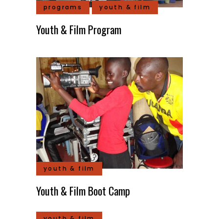
programs
youth & film
Youth & Film Program
youth & film
Youth & Film Boot Camp
youth & film