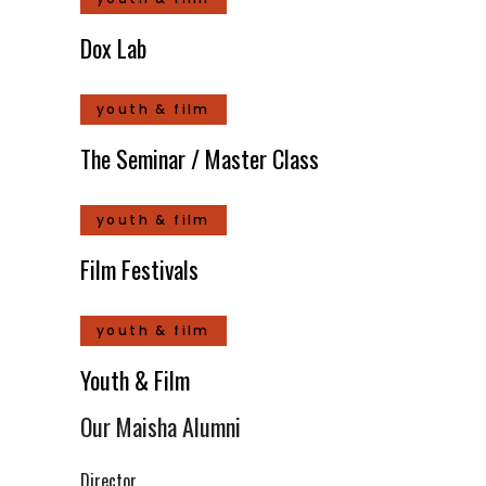
Dox Lab
youth & film
The Seminar / Master Class
youth & film
Film Festivals
youth & film
Youth & Film
Our Maisha Alumni
Director