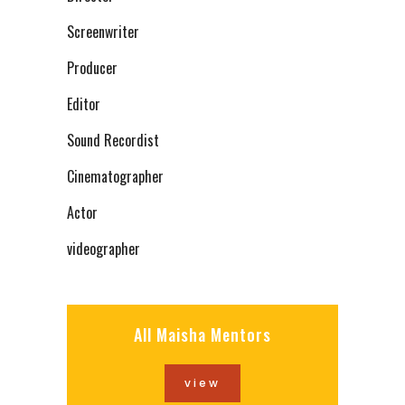
Screenwriter
Producer
Editor
Sound Recordist
Cinematographer
Actor
videographer
All Maisha Mentors
view