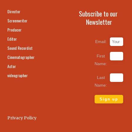
Director
Subscribe to our
Newsletter
Screenwriter
Producer
Editor
Email:
Sound Recordist
First
Cinematographer
Name:
Actor
videographer
Last
Name:
Privacy Policy