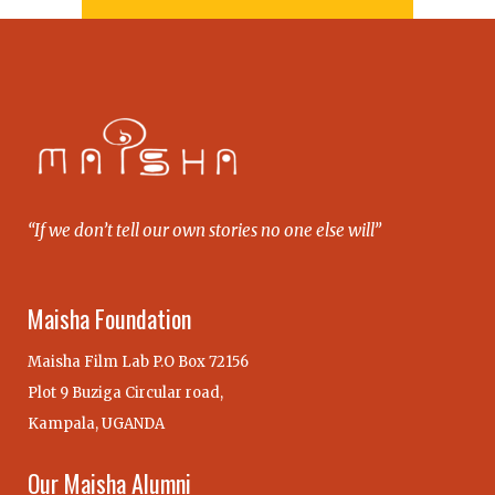
“If we don’t tell our own stories no one else will”
Maisha Foundation
Maisha Film Lab P.O Box 72156
Plot 9 Buziga Circular road,
Kampala, UGANDA
Our Maisha Alumni