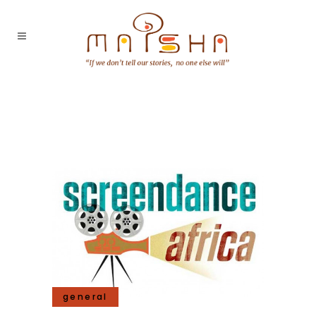
general