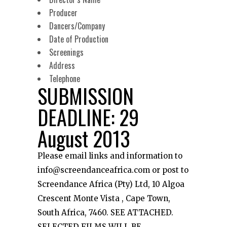
Producer
Dancers/Company
Date of Production
Screenings
Address
Telephone
SUBMISSION
DEADLINE: 29
August 2013
Please email links and information to
info@screendanceafrica.com or post to
Screendance Africa (Pty) Ltd, 10 Algoa
Crescent Monte Vista , Cape Town,
South Africa, 7460. SEE ATTACHED.
SELECTED FILMS WILL BE