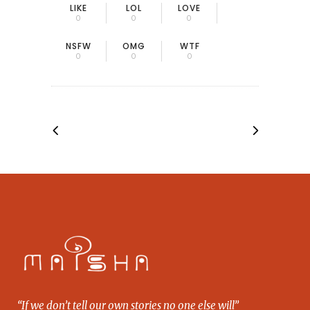
LIKE
LOL
LOVE
0
0
0
NSFW
OMG
WTF
0
0
0
“If we don’t tell our own stories no one else will”