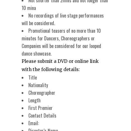
Not shorter than 2mins and not longer than
10 mina
No recordings of live stage performances
will be considered.
Promotional teasers of no more than 10
minutes for Dancers, Choreographers or
Companies will be considered for our looped
dance showcase.
Please submit a DVD or online link
with the following details:
Title
Nationality
Choreographer
Length
First Premier
Contact Details
Email:
Director’s Name