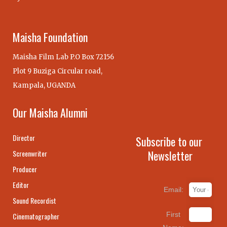
Maisha Foundation
Maisha Film Lab P.O Box 72156
Plot 9 Buziga Circular road,
Kampala, UGANDA
Our Maisha Alumni
Director
Subscribe to our
Newsletter
Screenwriter
Producer
Editor
Email:
Sound Recordist
First
Cinematographer