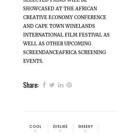
SHOWCASED AT THE AFRICAN
CREATIVE ECONOMY CONFERENCE
AND CAPE TOWN WINELANDS
INTERNATIONAL FILM FESTIVAL AS
WELL AS OTHER UPCOMING
SCREENDANCEAFRICA SCREENING
EVENTS.
Share:
COOL
DISLIKE
GEEEKY
0
0
0