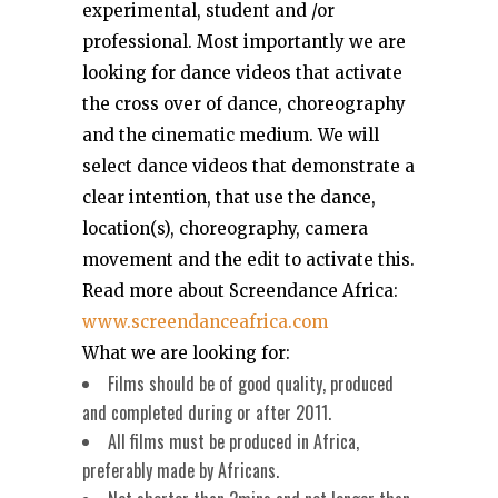
experimental, student and /or
professional. Most importantly we are
looking for dance videos that activate
the cross over of dance, choreography
and the cinematic medium. We will
select dance videos that demonstrate a
clear intention, that use the dance,
location(s), choreography, camera
movement and the edit to activate this.
Read more about Screendance Africa:
www.screendanceafrica.com
What we are looking for:
Films should be of good quality, produced
and completed during or after 2011.
All films must be produced in Africa,
preferably made by Africans.