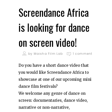
Screendance Africa
is looking for dance
on screen video!
by
Maisha Film Lab
1 comment
Do you have a short dance video that
you would like Screendance Africa to
showcase at one of our upcoming mini
dance film festivals?
We welcome any genre of dance on
screen: documentaries, dance video,
narrative or non-narrative,