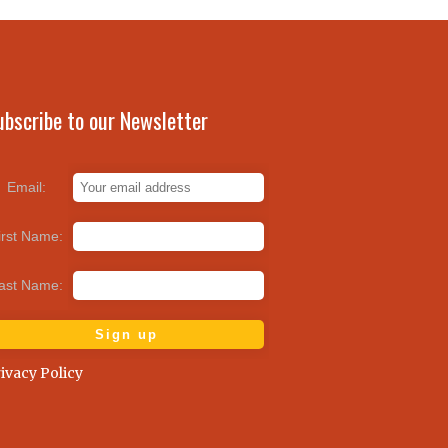
ubscribe to our Newsletter
Email:
irst Name:
ast Name:
ivacy Policy