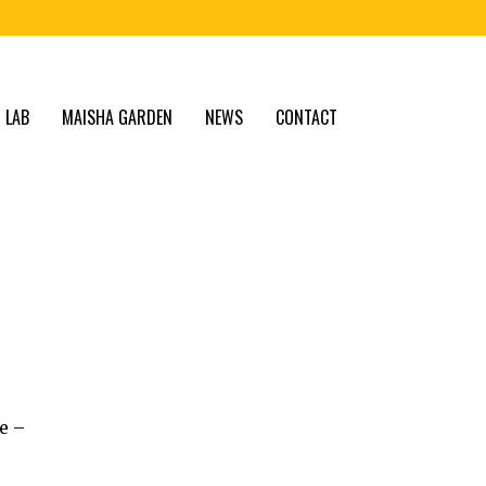
 LAB
MAISHA GARDEN
NEWS
CONTACT
e –