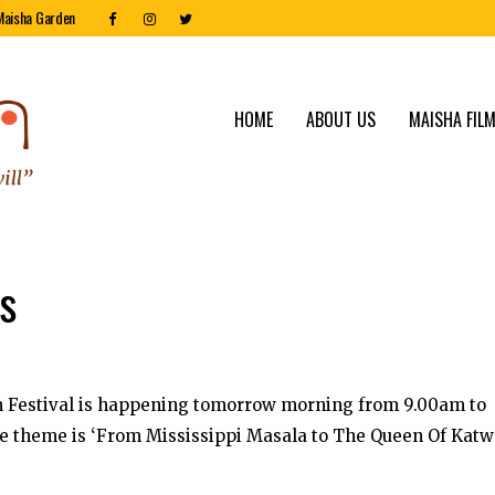
Maisha Garden
HOME
ABOUT US
MAISHA FILM
ss
lm Festival is happening tomorrow morning from 9.00am to
he theme is ‘From Mississippi Masala to The Queen Of Katw