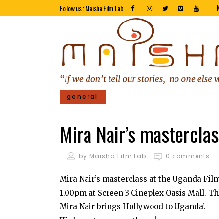
Follow us : Maisha Film Lab
general
Mira Nair’s mastercla
by
Maisha Film Lab
0 comments
Mira Nair’s masterclass at the Uganda Fi
1.00pm at Screen 3 Cineplex Oasis Mall. T
Mira Nair brings Hollywood to Uganda’.