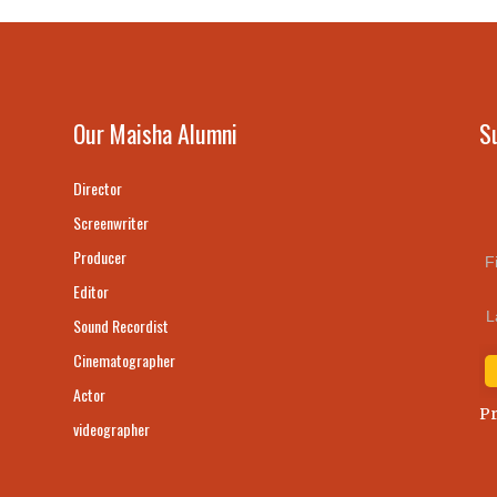
Our Maisha Alumni
S
Director
Screenwriter
Producer
F
Editor
L
Sound Recordist
Cinematographer
Actor
Pr
videographer