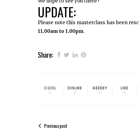
We hope to see you there !
UPDATE:
Please note this masterclass has been resc
11.00am to 1.00pm
.
Share:
COOL
DISLIKE
GEEEKY
LIKE
0
0
0
0
Previous post