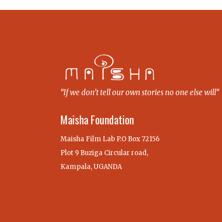
“If we don’t tell our own stories no one else will”
Maisha Foundation
Maisha Film Lab P.O Box 72156
Plot 9 Buziga Circular road,
Kampala, UGANDA