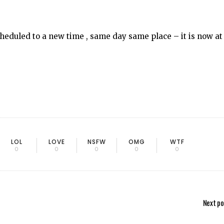
heduled to a new time , same day same place – it is now at
LOL
LOVE
NSFW
OMG
WTF
0
0
0
0
0
Next po