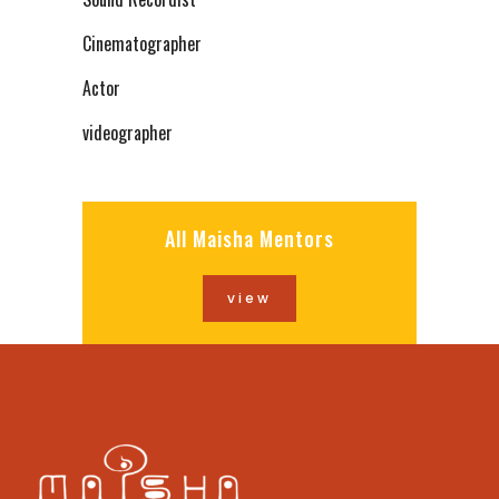
Cinematographer
Actor
videographer
All Maisha Mentors
view