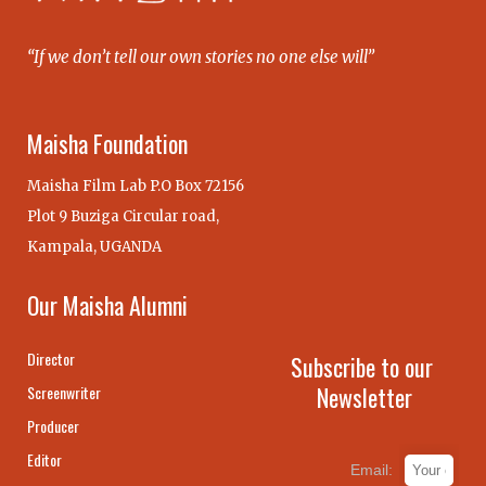
“If we don’t tell our own stories no one else will”
Maisha Foundation
Maisha Film Lab P.O Box 72156
Plot 9 Buziga Circular road,
Kampala, UGANDA
Our Maisha Alumni
Director
Subscribe to our
Newsletter
Screenwriter
Producer
Editor
Email: