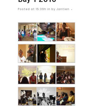
Posted at 15:39h
in
by
Jantien