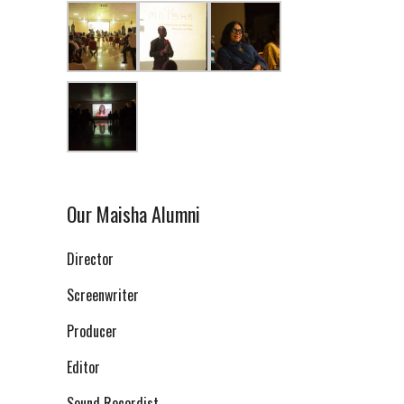
Our Maisha Alumni
Director
Screenwriter
Producer
Editor
Sound Recordist