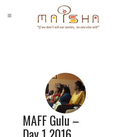
MAFF Gulu –
Day 1 2016