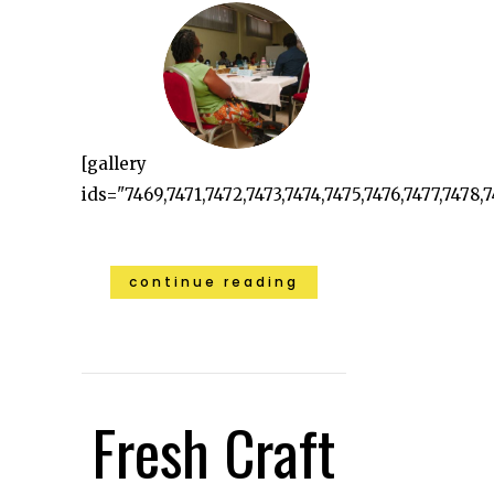
[gallery
ids="7469,7471,7472,7473,7474,7475,7476,7477,7478,7
continue reading
Fresh Craft