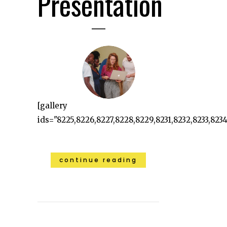
Presentation
[gallery
ids="8225,8226,8227,8228,8229,8231,8232,8233,8234"
continue reading