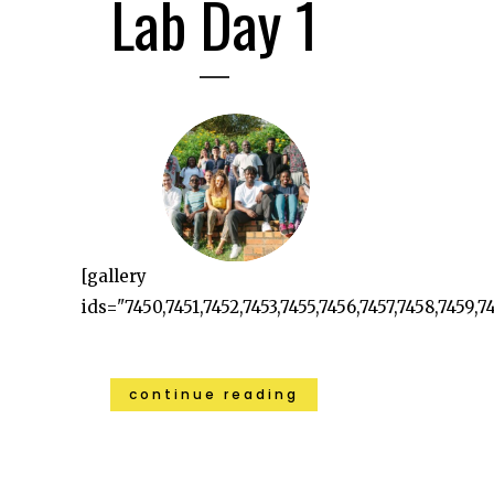
Lab Day 1
[gallery
ids="7450,7451,7452,7453,7455,7456,7457,7458,7459,74
continue reading