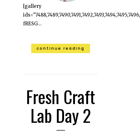
[gallery
ids="7488,7489,7490,7491,7492,7493,7494,7495,7496
fRESG...
continue reading
Fresh Craft
Lab Day 2