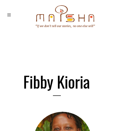
Fibby Kioria