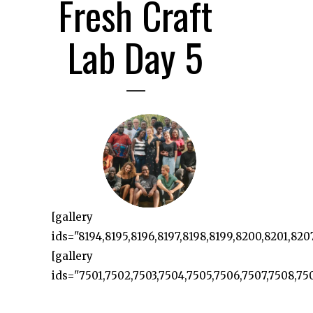
Fresh Craft
Lab Day 5
[gallery
ids="8194,8195,8196,8197,8198,8199,8200,8201,8207
[gallery
ids="7501,7502,7503,7504,7505,7506,7507,7508,7509,