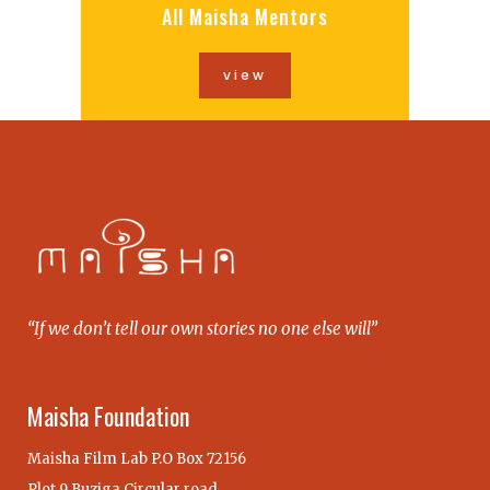
All Maisha Mentors
view
“If we don’t tell our own stories no one else will”
Maisha Foundation
Maisha Film Lab P.O Box 72156
Plot 9 Buziga Circular road,