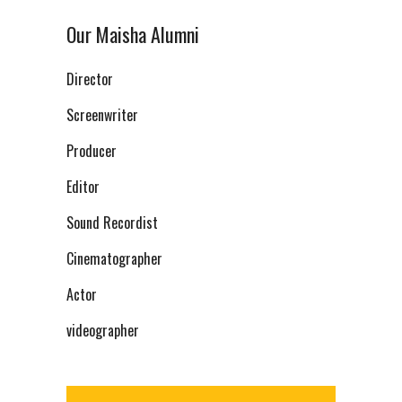
Our Maisha Alumni
Director
Screenwriter
Producer
Editor
Sound Recordist
Cinematographer
Actor
videographer