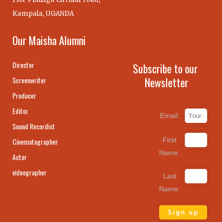
Kampala, UGANDA
Our Maisha Alumni
Director
Subscribe to our
Newsletter
Screenwriter
Producer
Editor
Email:
Sound Recordist
First
Cinematographer
Name:
Actor
videographer
Last
Name: