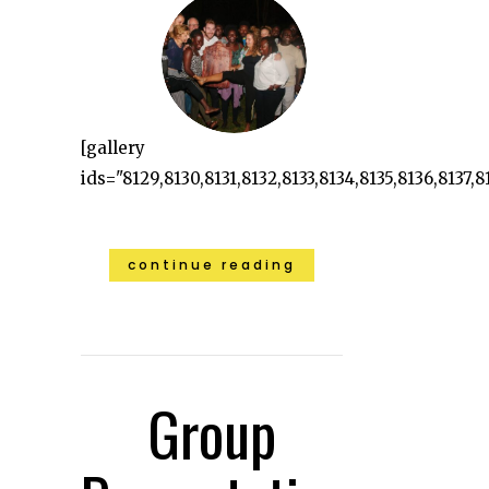
[gallery
ids="8129,8130,8131,8132,8133,8134,8135,8136,8137,8
continue reading
Group