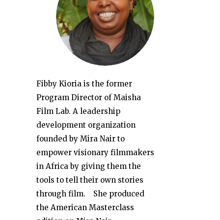
Fibby Kioria is the former
Program Director of Maisha
Film Lab. A leadership
development organization
founded by Mira Nair to
empower visionary filmmakers
in Africa by giving them the
tools to tell their own stories
through film. She produced
the American Masterclass