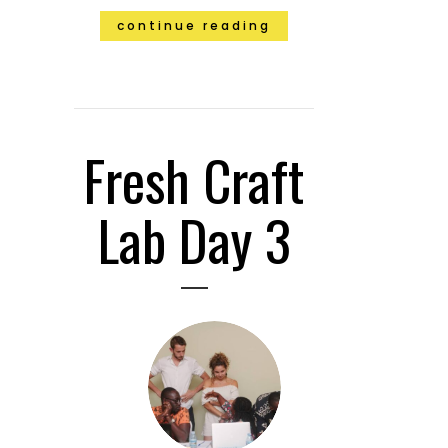
continue reading
Fresh Craft
Lab Day 3