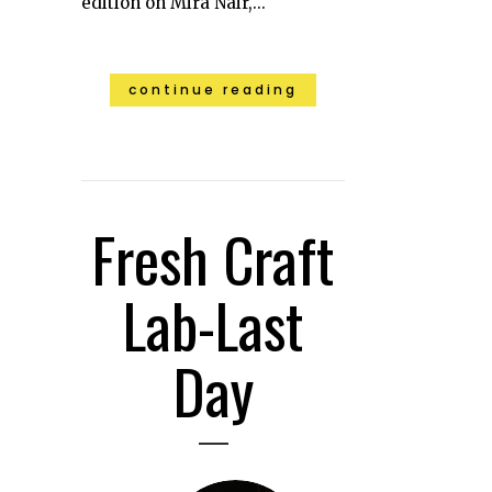
edition on Mira Nair,...
continue reading
Fresh Craft
Lab-Last
Day