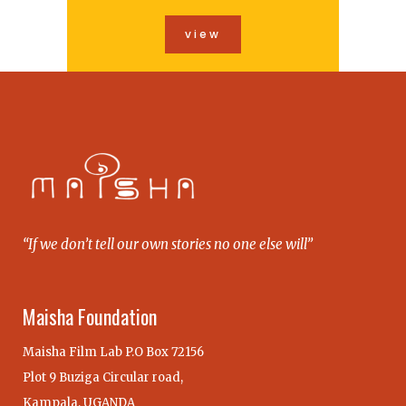
view
“If we don’t tell our own stories no one else will”
Maisha Foundation
Maisha Film Lab P.O Box 72156
Plot 9 Buziga Circular road,
Kampala, UGANDA