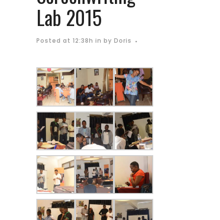
Lab 2015
Posted at 12:38h
in
by
Doris