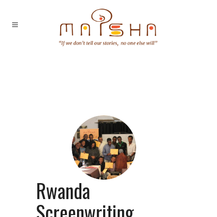
Rwanda
Screenwriting