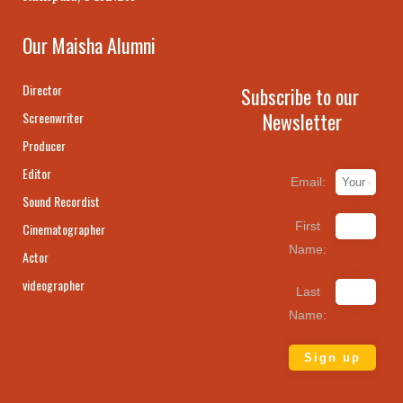
Our Maisha Alumni
Director
Subscribe to our
Newsletter
Screenwriter
Producer
Editor
Email:
Sound Recordist
First
Cinematographer
Name:
Actor
videographer
Last
Name: