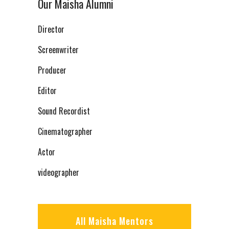
Our Maisha Alumni
Director
Screenwriter
Producer
Editor
Sound Recordist
Cinematographer
Actor
videographer
All Maisha Mentors