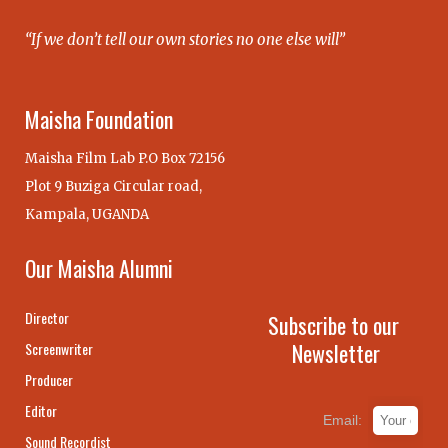
“If we don’t tell our own stories no one else will”
Maisha Foundation
Maisha Film Lab P.O Box 72156
Plot 9 Buziga Circular road,
Kampala, UGANDA
Our Maisha Alumni
Director
Subscribe to our
Newsletter
Screenwriter
Producer
Editor
Email:
Sound Recordist