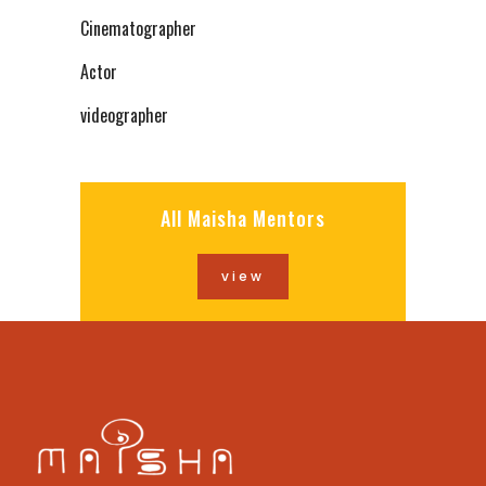
Cinematographer
Actor
videographer
All Maisha Mentors
view