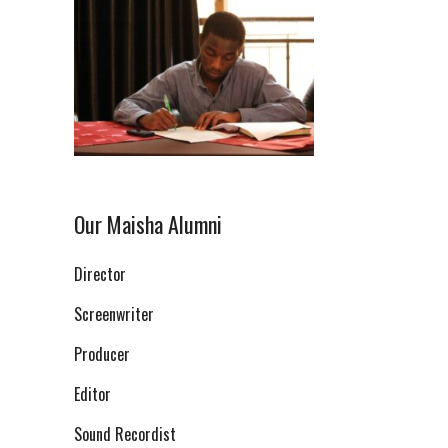
Our Maisha Alumni
Director
Screenwriter
Producer
Editor
Sound Recordist