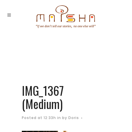
IMG_1367
(Medium)
Posted at 12:33h
in
by
Doris