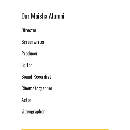
Our Maisha Alumni
Director
Screenwriter
Producer
Editor
Sound Recordist
Cinematographer
Actor
videographer