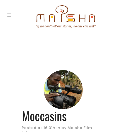
Moccasins
Posted at 16:31h
in
by
Maisha Film