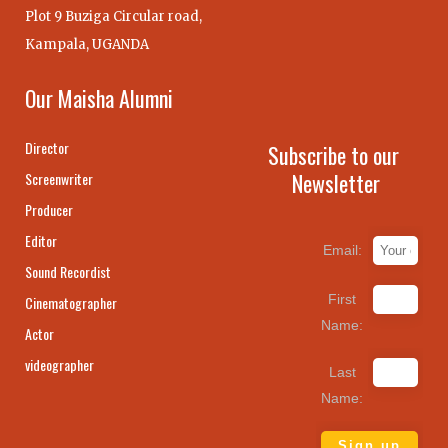
Plot 9 Buziga Circular road,
Kampala, UGANDA
Our Maisha Alumni
Director
Subscribe to our
Newsletter
Screenwriter
Producer
Editor
Email:
Sound Recordist
First
Cinematographer
Name:
Actor
videographer
Last
Name: