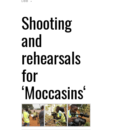
Lab
Shooting
and
rehearsals
for
‘
Moccasins
‘