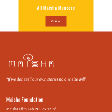
All Maisha Mentors
view
“If we don’t tell our own stories no one else will”
Maisha Foundation
Maisha Film Lab P.O Box 72156