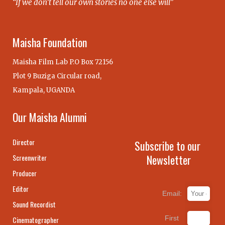
“If we don’t tell our own stories no one else will”
Maisha Foundation
Maisha Film Lab P.O Box 72156
Plot 9 Buziga Circular road,
Kampala, UGANDA
Our Maisha Alumni
Director
Subscribe to our
Newsletter
Screenwriter
Producer
Editor
Email:
Sound Recordist
First
Cinematographer