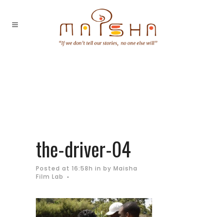
the-driver-04
Posted at 16:58h
in
by
Maisha
Film Lab