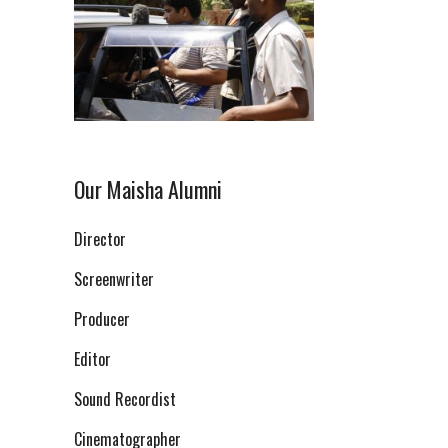
Our Maisha Alumni
Director
Screenwriter
Producer
Editor
Sound Recordist
Cinematographer