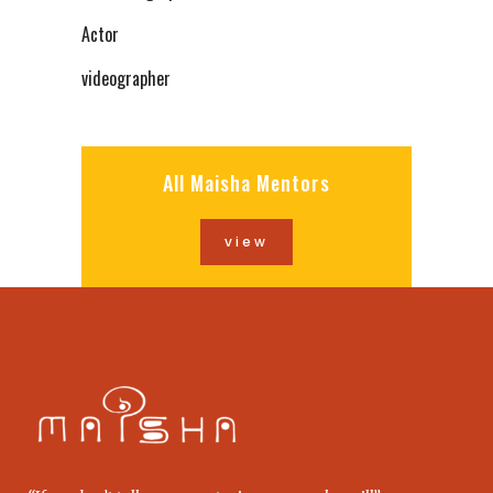
Actor
videographer
All Maisha Mentors
view