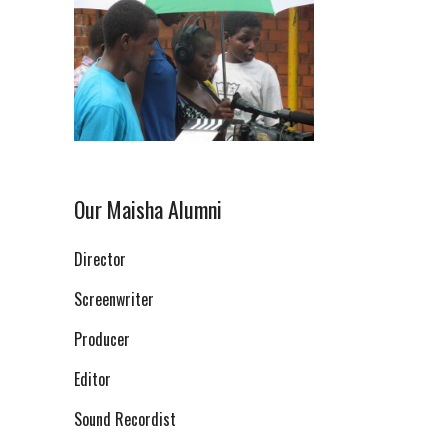
Our Maisha Alumni
Director
Screenwriter
Producer
Editor
Sound Recordist