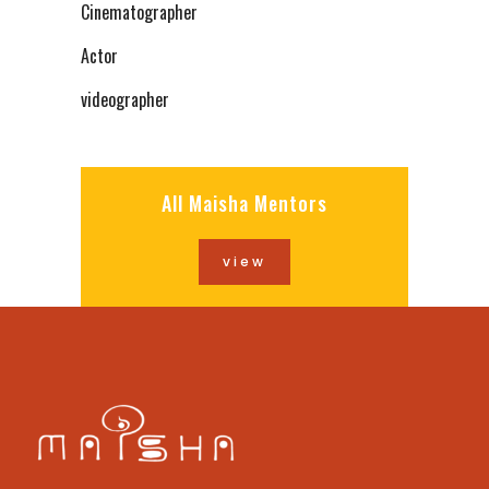
Cinematographer
Actor
videographer
All Maisha Mentors
view