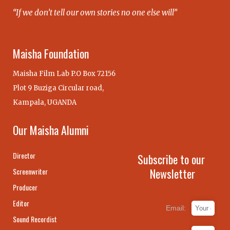
“If we don’t tell our own stories no one else will”
Maisha Foundation
Maisha Film Lab P.O Box 72156
Plot 9 Buziga Circular road,
Kampala, UGANDA
Our Maisha Alumni
Director
Subscribe to our
Newsletter
Screenwriter
Producer
Editor
Email:
Sound Recordist