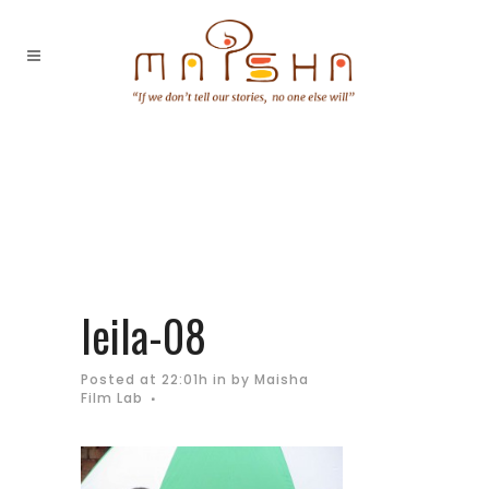
leila-08
Posted at 22:01h
in
by
Maisha
Film Lab