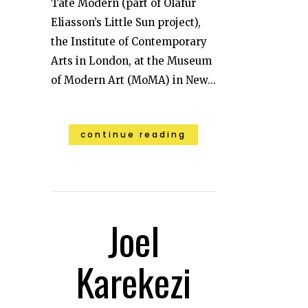
Tate Modern (part of Olafur
Eliasson’s Little Sun project),
the Institute of Contemporary
Arts in London, at the Museum
of Modern Art (MoMA) in New...
continue reading
Joel
Karekezi