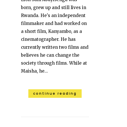
born, grew up and still lives in
Rwanda. He's an independent
filmmaker and had worked on
a short film, Kanyambo, as a
cinematographer. He has
currently written two films and
believes he can change the
society through films. While at
Maisha, he...
continue reading