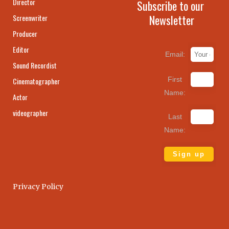
Director
Subscribe to our
Newsletter
Screenwriter
Producer
Editor
Email:
Sound Recordist
First
Cinematographer
Name:
Actor
videographer
Last
Name:
Privacy Policy