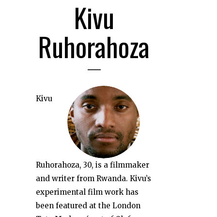
Kivu
Ruhorahoza
Kivu
Ruhorahoza, 30, is a filmmaker
and writer from Rwanda. Kivu’s
experimental film work has
been featured at the London