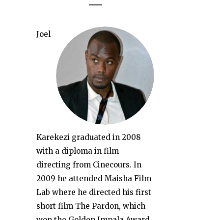
Joel
Karekezi graduated in 2008
with a diploma in film
directing from Cinecours. In
2009 he attended Maisha Film
Lab where he directed his first
short film The Pardon, which
won the Golden Impala Award