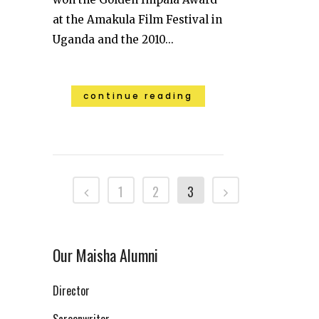
at the Amakula Film Festival in
Uganda and the 2010...
continue reading
1
2
3
Our Maisha Alumni
Director