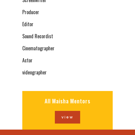
Screenwriter
Producer
Editor
Sound Recordist
Cinematographer
Actor
videographer
All Maisha Mentors
view