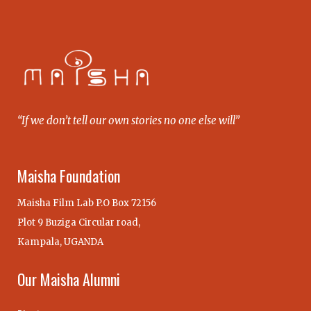
“If we don’t tell our own stories no one else will”
Maisha Foundation
Maisha Film Lab P.O Box 72156
Plot 9 Buziga Circular road,
Kampala, UGANDA
Our Maisha Alumni