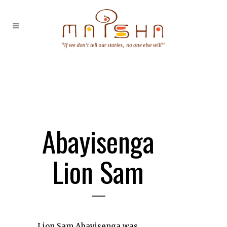
Abayisenga
Lion Sam
Lion Sam Abayisenga was