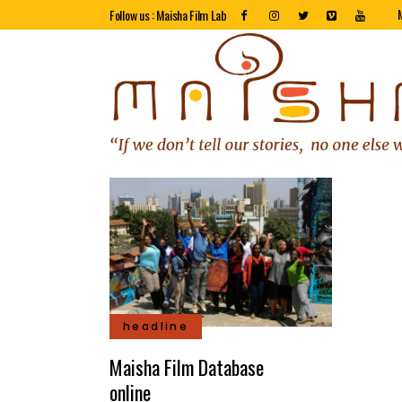
Follow us : Maisha Film Lab
headline
Maisha Film Database
online