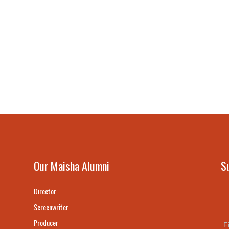
Our Maisha Alumni
S
Director
Screenwriter
Producer
F