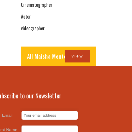
Cinematographer
Actor
videographer
All Maisha Mentors
view
ubscribe to our Newsletter
Email:
irst Name: