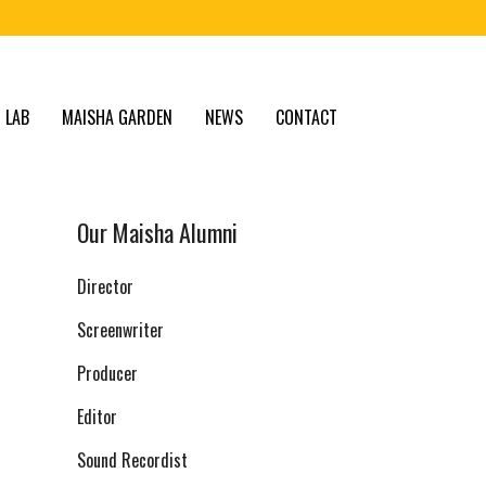
 LAB
MAISHA GARDEN
NEWS
CONTACT
Our Maisha Alumni
Director
Screenwriter
Producer
Editor
Sound Recordist