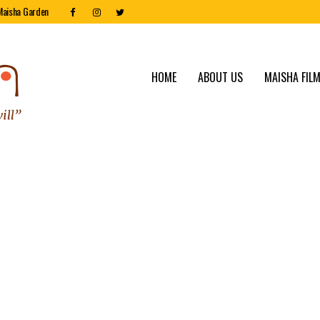
Maisha Garden
HOME
ABOUT US
MAISHA FILM