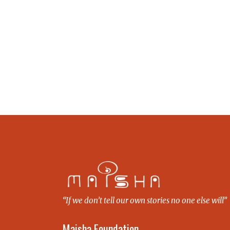
“If we don’t tell our own stories no one else will”
Maisha Foundation