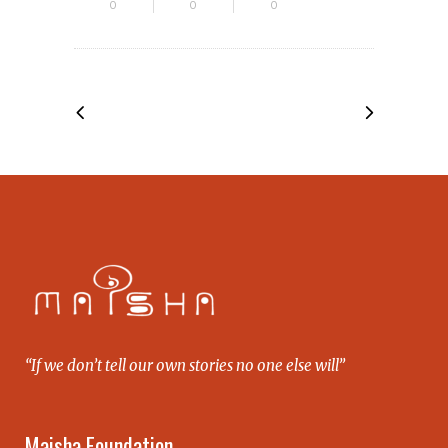
0
0
0
“If we don’t tell our own stories no one else will”
Maisha Foundation