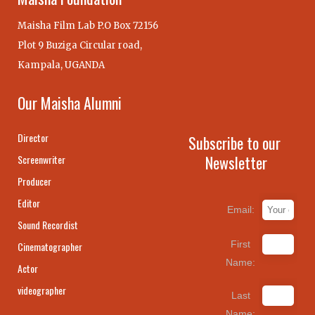
Maisha Film Lab P.O Box 72156
Plot 9 Buziga Circular road,
Kampala, UGANDA
Our Maisha Alumni
Director
Subscribe to our
Newsletter
Screenwriter
Producer
Editor
Email:
Sound Recordist
First
Cinematographer
Name:
Actor
videographer
Last
Name: