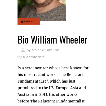
general
Bio William Wheeler
by
Maisha Film Lab
0 comments
Is a screenwriter who is best known for
his most recent work ‘ The Reluctant
Fundamentalist ‘, which has just
premiered in the US, Europe, Asia and
Australia in 2013. His other works
before The Reluctant Fundamentalist