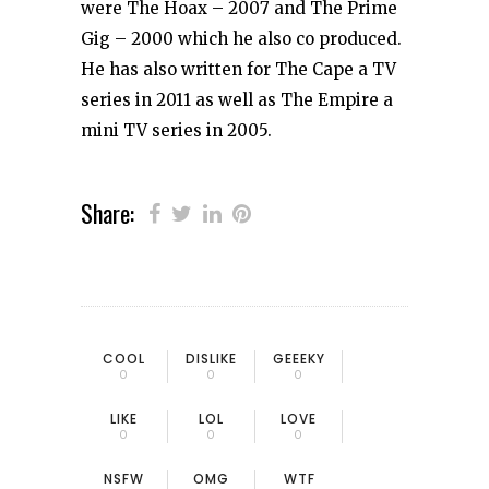
were The Hoax – 2007 and The Prime
Gig – 2000 which he also co produced.
He has also written for The Cape a TV
series in 2011 as well as The Empire a
mini TV series in 2005.
Share:
COOL
DISLIKE
GEEEKY
0
0
0
LIKE
LOL
LOVE
0
0
0
NSFW
OMG
WTF