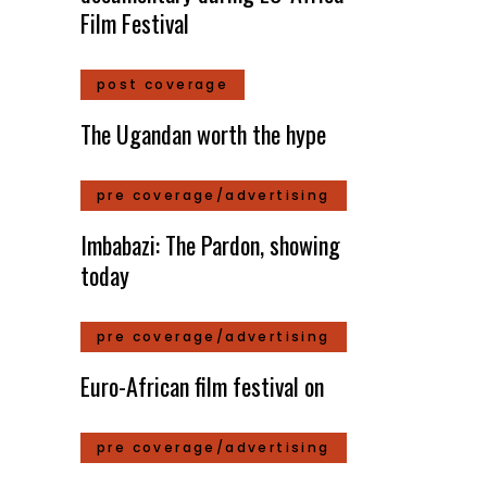
Film Festival
post coverage
The Ugandan worth the hype
pre coverage/advertising
Imbabazi: The Pardon, showing
today
pre coverage/advertising
Euro-African film festival on
pre coverage/advertising