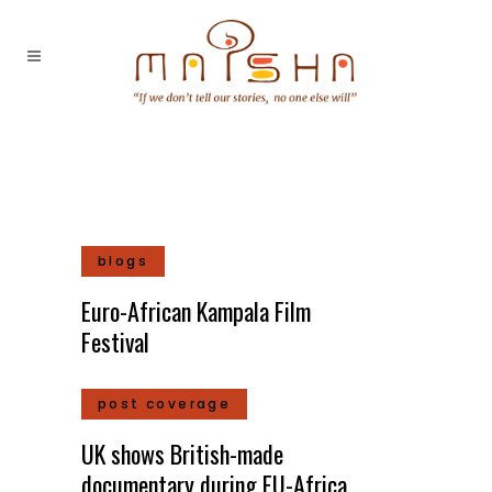
blogs
Euro-African Kampala Film
Festival
post coverage
UK shows British-made
documentary during EU-Africa