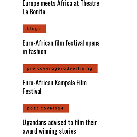
Europe meets Africa at Theatre
La Bonita
blogs
Euro-African film festival opens
in fashion
pre coverage/advertising
Euro-African Kampala Film
Festival
post coverage
Ugandans advised to film their
award winning stories