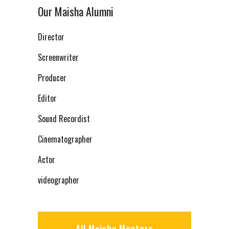
Our Maisha Alumni
Director
Screenwriter
Producer
Editor
Sound Recordist
Cinematographer
Actor
videographer
All Maisha Mentors