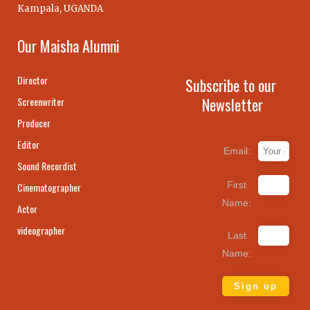
Kampala, UGANDA
Our Maisha Alumni
Director
Subscribe to our
Newsletter
Screenwriter
Producer
Editor
Email:
Sound Recordist
First
Cinematographer
Name:
Actor
videographer
Last
Name: