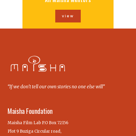
view
“If we don’t tell our own stories no one else will”
Maisha Foundation
Maisha Film Lab P.O Box 72156
Plot 9 Buziga Circular road,