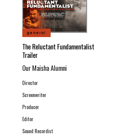
general
The Reluctant Fundamentalist
Trailer
Our Maisha Alumni
Director
Screenwriter
Producer
Editor
Sound Recordist