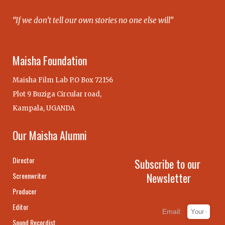
“If we don’t tell our own stories no one else will”
Maisha Foundation
Maisha Film Lab P.O Box 72156
Plot 9 Buziga Circular road,
Kampala, UGANDA
Our Maisha Alumni
Director
Subscribe to our
Newsletter
Screenwriter
Producer
Editor
Email:
Sound Recordist