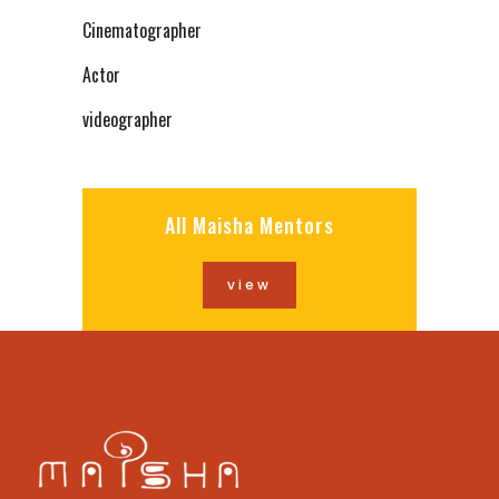
Cinematographer
Actor
videographer
All Maisha Mentors
view