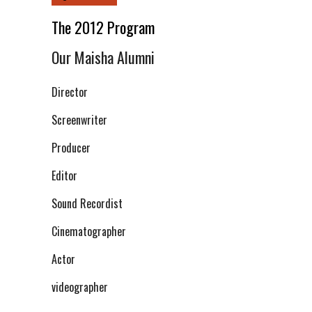
The 2012 Program
Our Maisha Alumni
Director
Screenwriter
Producer
Editor
Sound Recordist
Cinematographer
Actor
videographer