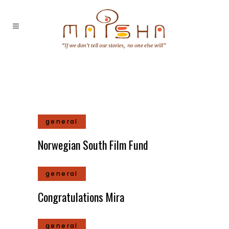
general
Norwegian South Film Fund
general
Congratulations Mira
general