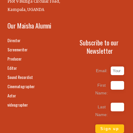
Plot 9 Buziga Circular road,
Kampala, UGANDA
Our Maisha Alumni
Director
Subscribe to our
Newsletter
Screenwriter
Producer
Editor
Email:
Sound Recordist
First
Cinematographer
Name:
Actor
videographer
Last
Name: