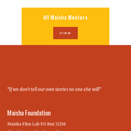
All Maisha Mentors
view
“If we don’t tell our own stories no one else will”
Maisha Foundation
Maisha Film Lab P.O Box 72156