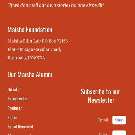
“If we don’t tell our own stories no one else will”
Maisha Foundation
Maisha Film Lab P.O Box 72156
Plot 9 Buziga Circular road,
Kampala, UGANDA
Our Maisha Alumni
Director
Subscribe to our
Newsletter
Screenwriter
Producer
Editor
Email:
Sound Recordist
First