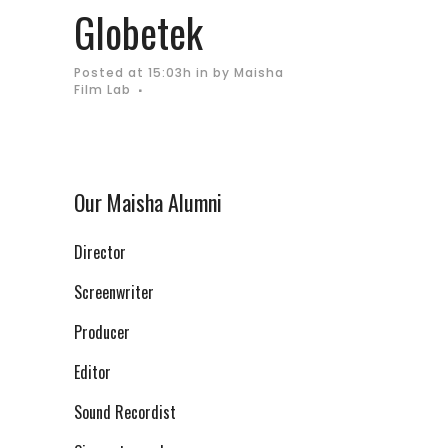
Globetek
Posted at 15:03h
in
by
Maisha
Film Lab
Our Maisha Alumni
Director
Screenwriter
Producer
Editor
Sound Recordist