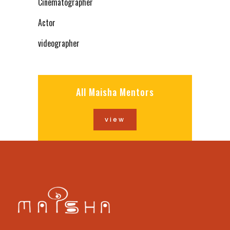
Cinematographer
Actor
videographer
All Maisha Mentors
view