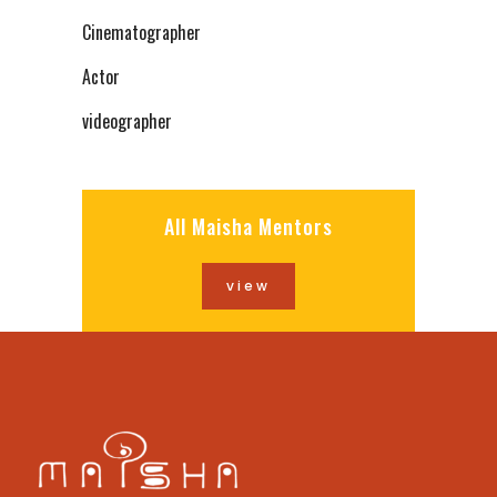
Cinematographer
Actor
videographer
All Maisha Mentors
view