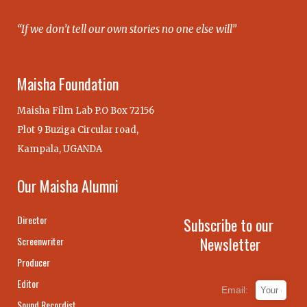
“If we don’t tell our own stories no one else will”
Maisha Foundation
Maisha Film Lab P.O Box 72156
Plot 9 Buziga Circular road,
Kampala, UGANDA
Our Maisha Alumni
Director
Subscribe to our
Newsletter
Screenwriter
Producer
Editor
Email:
Sound Recordist