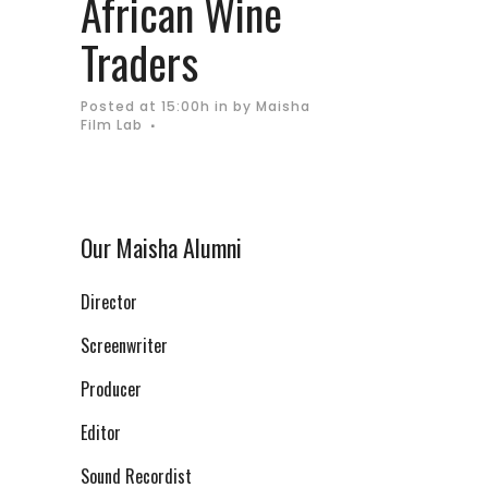
African Wine
Traders
Posted at 15:00h
in
by
Maisha
Film Lab
Our Maisha Alumni
Director
Screenwriter
Producer
Editor
Sound Recordist