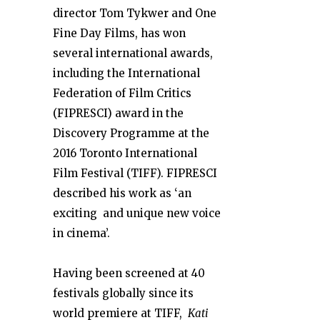
director
Tom Tykwer and One
Fine
Day Films, has won
several
international awards,
including the International
Federation of Film Critics
(FIPRESCI) award in the
Discovery Programme at
the
2016 Toronto
International
Film Festival (TIFF). FIPRESCI
described his work as ‘an
exciting and unique new voice
in cinema’.
Having been screened at 40
festivals globally since its
world premiere at TIFF,
Kati