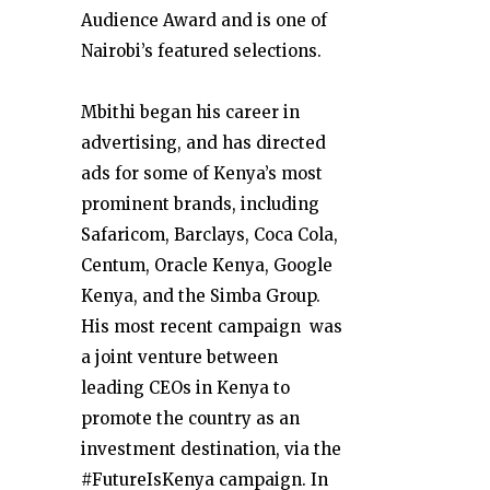
Audience Award and is one of
Nairobi’s featured selections.
Mbithi began his career in
advertising, and has directed
ads for some of Kenya’s most
prominent brands, including
Safaricom, Barclays, Coca Cola,
Centum, Oracle Kenya, Google
Kenya, and the Simba Group.
His most recent campaign was
a joint venture between
leading CEOs in Kenya to
promote the country as an
investment destination, via the
#FutureIsKenya campaign. In