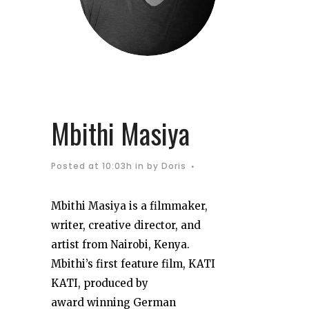
Mbithi Masiya
Posted at 10:03h
in
by
Doris
Mbithi Masiya is a
filmmaker,
writer, creative
director, and
artist from
Nairobi, Kenya.
Mbithi’s
first feature film, KATI
KATI, produced by
award
winning German