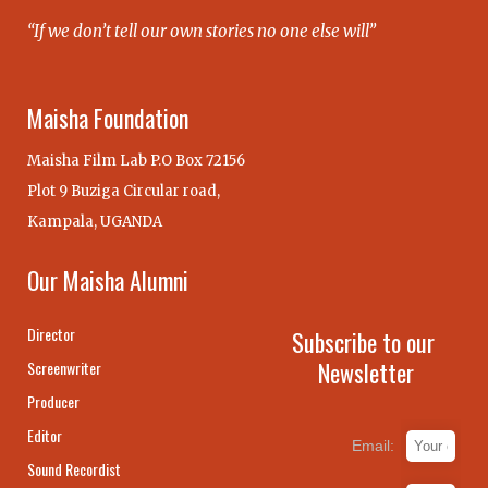
“If we don’t tell our own stories no one else will”
Maisha Foundation
Maisha Film Lab P.O Box 72156
Plot 9 Buziga Circular road,
Kampala, UGANDA
Our Maisha Alumni
Director
Subscribe to our
Newsletter
Screenwriter
Producer
Editor
Email:
Sound Recordist