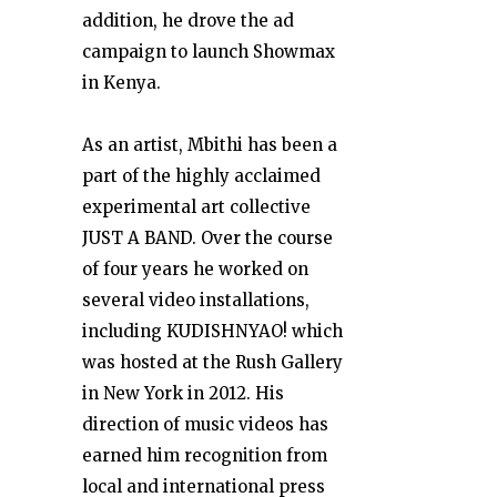
addition, he drove the ad
campaign to launch Showmax
in Kenya.
As an artist, Mbithi has been a
part of the highly acclaimed
experimental art collective
JUST A BAND. Over the course
of four years he worked on
several video installations,
including KUDISHNYAO! which
was hosted at the Rush Gallery
in New York in 2012. His
direction of music videos has
earned him recognition from
local and international press