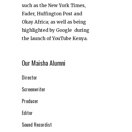
such as the New York Times,
Fader, Huffington Post and
Okay Africa; as well as being
highlighted by Google during
the launch of YouTube Kenya.
Our Maisha Alumni
Director
Screenwriter
Producer
Editor
Sound Recordist