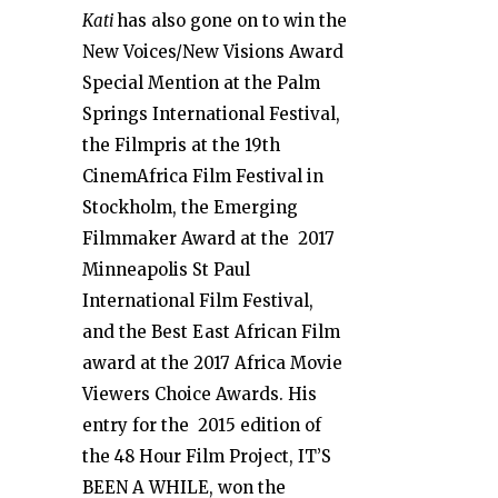
Kati
has also gone on to win the
New Voices/New Visions Award
Special Mention at the Palm
Springs International Festival,
the Filmpris at the 19
th
CinemAfrica Film Festival in
Stockholm, the Emerging
Filmmaker Award at the 2017
Minneapolis St Paul
International Film Festival,
and the Best East African Film
award at the 2017 Africa Movie
Viewers Choice Awards. His
entry for the 2015 edition of
the 48 Hour Film Project, IT’S
BEEN A WHILE, won the