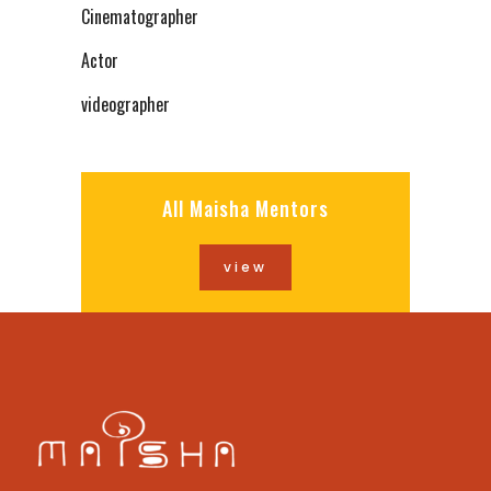
Cinematographer
Actor
videographer
All Maisha Mentors
view