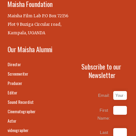
Maisha Foundation
Maisha Film Lab P.O Box 72156
Plot 9 Buziga Circular road,
Kampala, UGANDA
Our Maisha Alumni
Director
Subscribe to our
Newsletter
Screenwriter
Producer
Editor
Email:
Sound Recordist
First
Cinematographer
Name:
Actor
videographer
Last