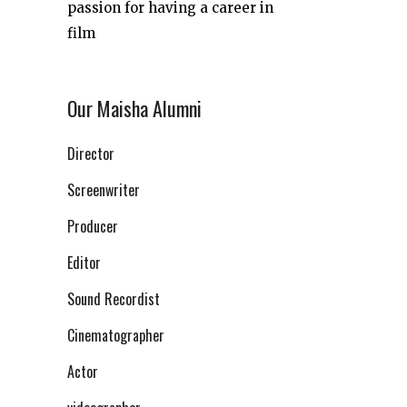
passion for having a career in
film
Our Maisha Alumni
Director
Screenwriter
Producer
Editor
Sound Recordist
Cinematographer
Actor