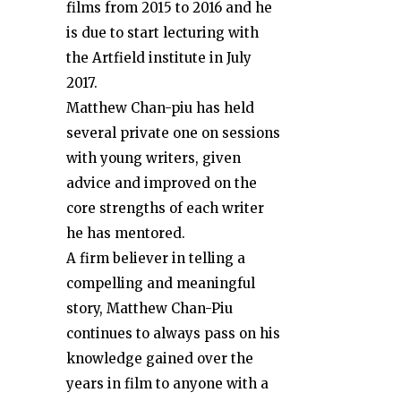
films from 2015 to 2016 and he
is due to start lecturing with
the Artfield institute in July
2017.
Matthew Chan-piu has held
several private one on sessions
with young writers, given
advice and improved on the
core strengths of each writer
he has mentored.
A firm believer in telling a
compelling and meaningful
story, Matthew Chan-Piu
continues to always pass on his
knowledge gained over the
years in film to anyone with a