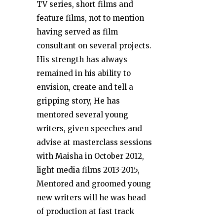
TV series, short films and
feature films, not to mention
having served as film
consultant on several projects.
His strength has always
remained in his ability to
envision, create and tell a
gripping story, He has
mentored several young
writers, given speeches and
advise at masterclass sessions
with Maisha in October 2012,
light media films 2013-2015,
Mentored and groomed young
new writers will he was head
of production at fast track