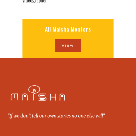
videographer
All Maisha Mentors
view
“If we don’t tell our own stories no one else will”