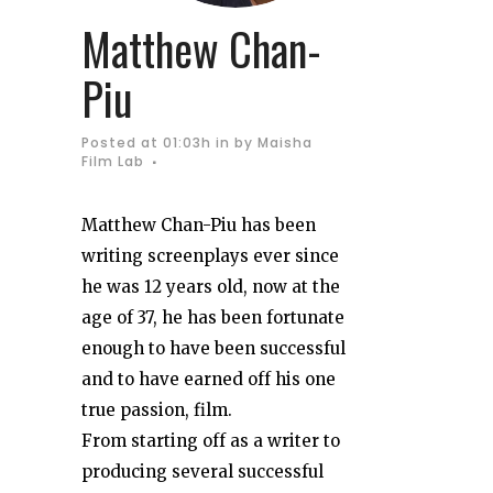
Matthew Chan-
Piu
Posted at 01:03h
in
by
Maisha
Film Lab
Matthew Chan-Piu has been
writing screenplays ever since
he was 12 years old, now at the
age of 37, he has been fortunate
enough to have been successful
and to have earned off his one
true passion, film.
From starting off as a writer to
producing several successful