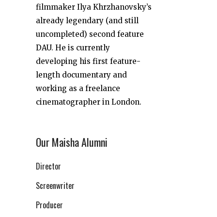
filmmaker Ilya Khrzhanovsky’s
already legendary (and still
uncompleted) second feature
DAU. He is currently
developing his first feature-
length documentary and
working as a freelance
cinematographer in London.
Our Maisha Alumni
Director
Screenwriter
Producer