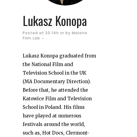
Lukasz Konopa
Posted at 20:14h
in
by
Maisha
Film Lab
Lukasz Konopa graduated from
the National Film and
Television School in the UK
(MA Documentary Direction).
Before that, he attended the
Katowice Film and Television
School in Poland. His films
have played at numerous
festivals around the world,
such as, Hot Docs, Clermont-