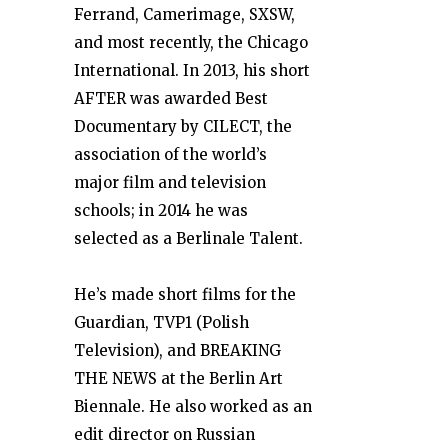
Ferrand, Camerimage, SXSW,
and most recently, the Chicago
International. In 2013, his short
AFTER was awarded Best
Documentary by CILECT, the
association of the world’s
major film and television
schools; in 2014 he was
selected as a Berlinale Talent.
He’s made short films for the
Guardian, TVP1 (Polish
Television), and BREAKING
THE NEWS at the Berlin Art
Biennale. He also worked as an
edit director on Russian