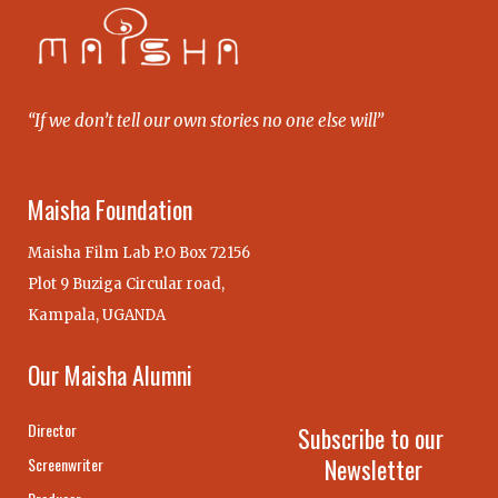
“If we don’t tell our own stories no one else will”
Maisha Foundation
Maisha Film Lab P.O Box 72156
Plot 9 Buziga Circular road,
Kampala, UGANDA
Our Maisha Alumni
Director
Subscribe to our
Newsletter
Screenwriter