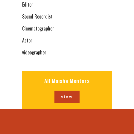
Editor
Sound Recordist
Cinematographer
Actor
videographer
All Maisha Mentors
view