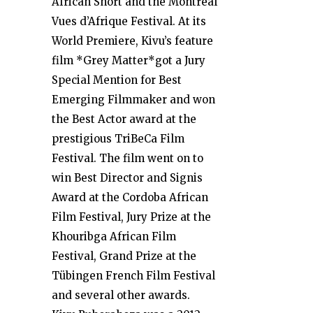
African Short and the Montréal
Vues d’Afrique Festival. At its
World Premiere, Kivu’s feature
film *Grey Matter*got a Jury
Special Mention for Best
Emerging Filmmaker and won
the Best Actor award at the
prestigious TriBeCa Film
Festival. The film went on to
win Best Director and Signis
Award at the Cordoba African
Film Festival, Jury Prize at the
Khouribga African Film
Festival, Grand Prize at the
Tübingen French Film Festival
and several other awards.