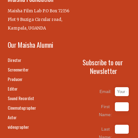
Maisha Film Lab P.O Box 72156
Plot 9 Buziga Circular road,
Kampala, UGANDA
Our Maisha Alumni
Director
Subscribe to our
Newsletter
Screenwriter
Producer
Editor
Email:
Sound Recordist
First
Cinematographer
Name:
Actor
videographer
Last
Name: