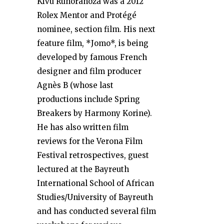
Kivu Ruhorahoza was a 2012
Rolex Mentor and Protégé
nominee, section film. His next
feature film, *Jomo*, is being
developed by famous French
designer and film producer
Agnès B (whose last
productions include Spring
Breakers by Harmony Korine).
He has also written film
reviews for the Verona Film
Festival retrospectives, guest
lectured at the Bayreuth
International School of African
Studies/University of Bayreuth
and has conducted several film