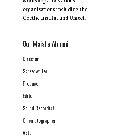
workshops for various
organizations including the
Goethe Institut and Unicef.
Our Maisha Alumni
Director
Screenwriter
Producer
Editor
Sound Recordist
Cinematographer
Actor