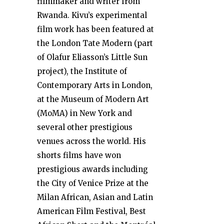
filmmaker and writer from
Rwanda. Kivu’s experimental
film work has been featured at
the London Tate Modern (part
of Olafur Eliasson’s Little Sun
project), the Institute of
Contemporary Arts in London,
at the Museum of Modern Art
(MoMA) in New York and
several other prestigious
venues across the world. His
shorts films have won
prestigious awards including
the City of Venice Prize at the
Milan African, Asian and Latin
American Film Festival, Best