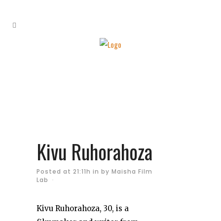
Kivu Ruhorahoza
Posted at 21:11h
in
by
Maisha Film
Lab
Kivu Ruhorahoza, 30, is a