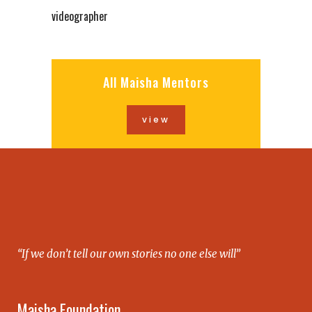
videographer
All Maisha Mentors
view
“If we don’t tell our own stories no one else will”
Maisha Foundation