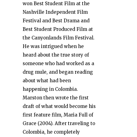
won Best Student Film at the
Nashville Independent Film
Festival and Best Drama and
Best Student Produced Film at
the Canyonlands Film Festival.
He was intrigued when he
heard about the true story of
someone who had worked as a
drug mule, and began reading
about what had been
happening in Colombia.
Marston then wrote the first
draft of what would become his
first feature film, Maria Full of
Grace (2004). After traveling to
Colombia, he completely