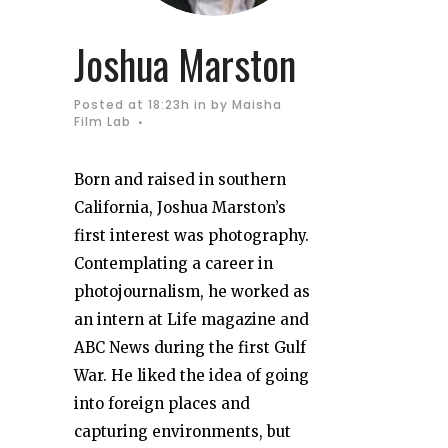
Joshua Marston
Posted at 18:23h
in
by
Maisha
Film Lab
Born and raised in southern
California, Joshua Marston’s
first interest was photography.
Contemplating a career in
photojournalism, he worked as
an intern at Life magazine and
ABC News during the first Gulf
War. He liked the idea of going
into foreign places and
capturing environments, but