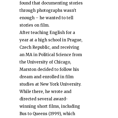
found that documenting stories
through photographs wasn’t
enough – he wanted to tell
stories on film.
After teaching English for a
year at a high school in Prague,
Czech Republic, and receiving
an MA in Political Science from
the University of Chicago,
Marston decided to follow his
dream and enrolled in film
studies at New York University.
While there, he wrote and
directed several award-
winning short films, including
Bus to Queens (1999), which