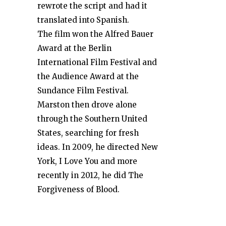
rewrote the script and had it
translated into Spanish.
The film won the Alfred Bauer
Award at the Berlin
International Film Festival and
the Audience Award at the
Sundance Film Festival.
Marston then drove alone
through the Southern United
States, searching for fresh
ideas. In 2009, he directed New
York, I Love You and more
recently in 2012, he did The
Forgiveness of Blood.