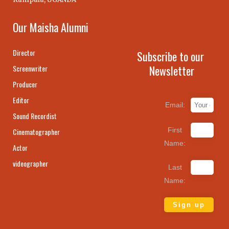
Our Maisha Alumni
Director
Subscribe to our
Newsletter
Screenwriter
Producer
Editor
Email:
Sound Recordist
First
Cinematographer
Name:
Actor
videographer
Last
Name: