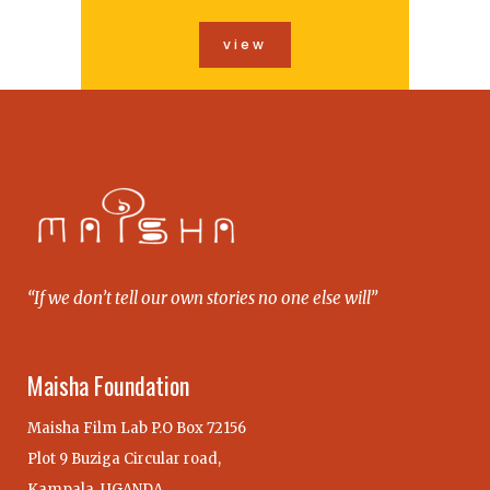
view
“If we don’t tell our own stories no one else will”
Maisha Foundation
Maisha Film Lab P.O Box 72156
Plot 9 Buziga Circular road,
Kampala, UGANDA