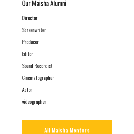
Our Maisha Alumni
Director
Screenwriter
Producer
Editor
Sound Recordist
Cinematographer
Actor
videographer
All Maisha Mentors