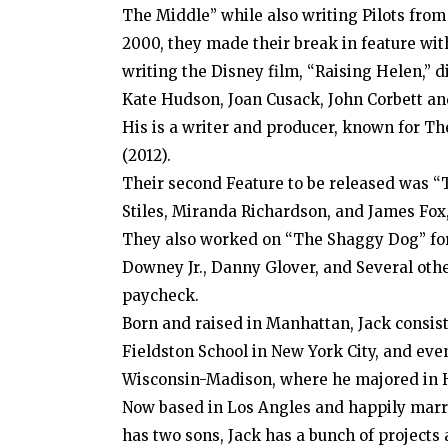
The Middle” while also writing Pilots fro
2000, they made their break in feature wit
writing the Disney film, “Raising Helen,” 
Kate Hudson, Joan Cusack, John Corbett an
His is a writer and producer, known for T
(2012).
Their second Feature to be released was “
Stiles, Miranda Richardson, and James Fox
They also worked on “The Shaggy Dog” for 
Downey Jr., Danny Glover, and Several othe
paycheck.
Born and raised in Manhattan, Jack consis
Fieldston School in New York City, and even
Wisconsin-Madison, where he majored in H
Now based in Los Angles and happily marr
has two sons, Jack has a bunch of project