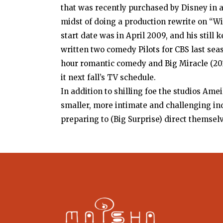
that was recently purchased by Disney in a 
midst of doing a production rewrite on “Wid
start date was in April 2009, and his still
written two comedy Pilots for CBS last sea
hour romantic comedy and Big Miracle (20
it next fall’s TV schedule.
In addition to shilling foe the studios Ame
smaller, more intimate and challenging in
preparing to (Big Surprise) direct themsel