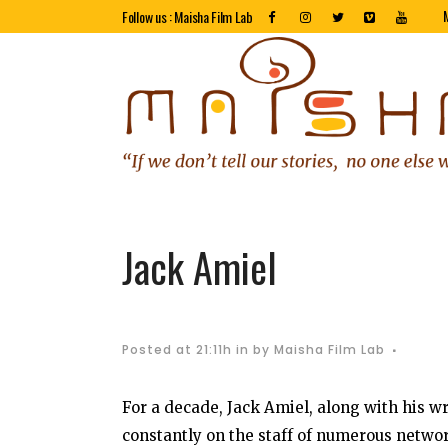
Follow us : Maisha Film Lab
Jack Amiel
Posted at 21:11h
in
by
Maisha Film Lab
For a decade, Jack Amiel, along with his w
constantly on the staff of numerous netwo