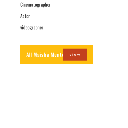
Cinematographer
Actor
videographer
All Maisha Mentors
view