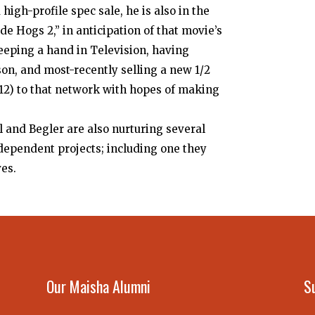
high-profile spec sale, he is also in the
e Hogs 2,” in anticipation of that movie’s
 keeping a hand in Television, having
son, and most-recently selling a new 1/2
12) to that network with hopes of making
il and Begler are also nurturing several
dependent projects; including one they
ves.
Our Maisha Alumni
S