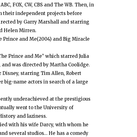
m ABC, FOX, CW, CBS and The WB. Then, in
h their independent projects before
directed by Garry Marshall and starring
d Helen Mirren.
he Prince and Me(2004) and Big Miracle
The Prince and Me” which starred Julia
, and was directed by Martha Coolidge.
Disney, starring Tim Allen, Robert
r big-name actors in search of a large
tently underachieved at the prestigious
tually went to the University of
istory and laziness.
ied with his wife Darcy, with whom he
s and several studios… He has a comedy