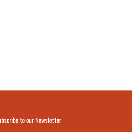
ubscribe to our Newsletter