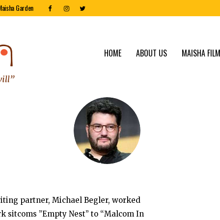
Maisha Garden
HOME
ABOUT US
MAISHA FILM
riting partner, Michael Begler, worked
rk sitcoms ”Empty Nest” to “Malcom In