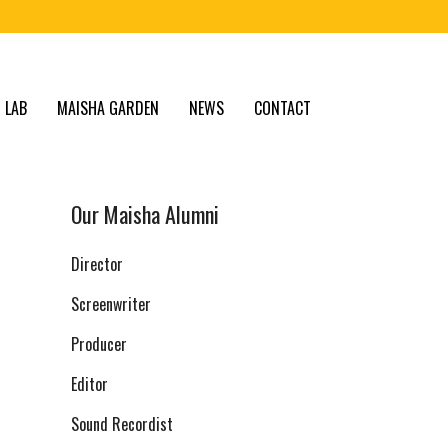
 LAB
MAISHA GARDEN
NEWS
CONTACT
Our Maisha Alumni
Director
Screenwriter
Producer
Editor
Sound Recordist