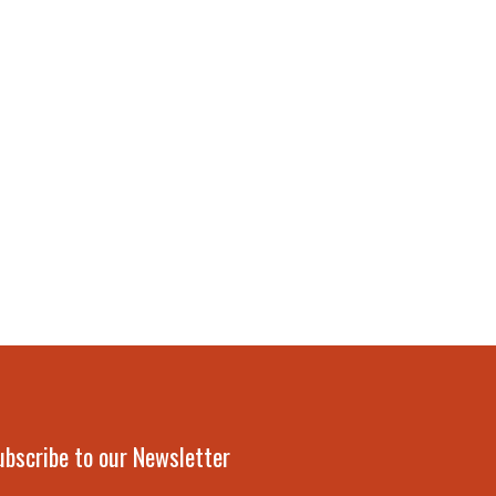
ubscribe to our Newsletter