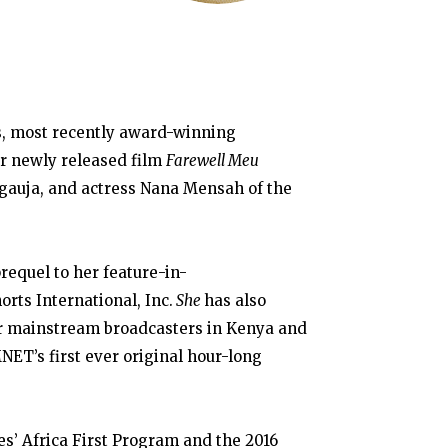
s, most recently award-winning
r newly released film
Farewell Meu
auja, and actress Nana Mensah of the
requel to her feature-in-
orts International, Inc.
She
has also
or mainstream broadcasters in Kenya and
NET’s first ever original hour-long
es’ Africa First Program and the 2016