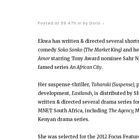
Posted at 09:47h
in
by
Doris
Ekwa has written & directed several short
comedy
Soko Sonko (The Market King)
and he
Amor
starring Tony Award nominee Sahr Ng
famed series
An African City
.
Her suspense-thriller,
Taharuki (Suspense),
p
development,
Eastlands,
is distributed by Sh
written & directed several drama series f
MNET South Africa, including
The Agency,
M
Kenyan drama series.
She was selected for the 2012 Focus Featur