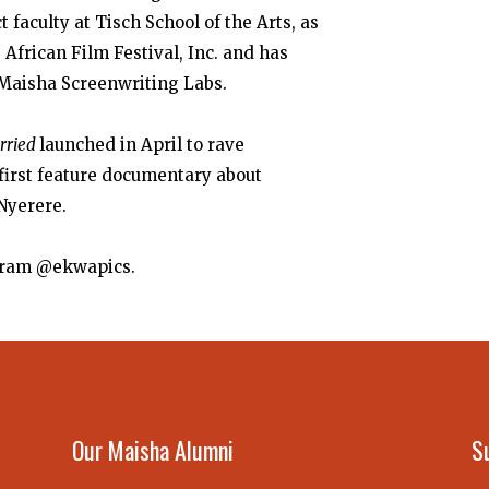
 faculty at Tisch School of the Arts, as
 African Film Festival, Inc.
and has
 Maisha Screenwriting Labs.
arried
launched in April to rave
first feature documentary about
 Nyerere.
tagram @ekwapics.
Our Maisha Alumni
S