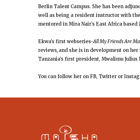
Berlin Talent Campus. She
has been adjunct
well as being a resident instructor with the
mentored in Mira Nair’s East Africa based
Ekwa’s first webseries-
All My Friends Are M
reviews
,
and she is in development on her 
Tanzania’s first president, Mwalimu Julius
You can follow her on FB, Twitter or Ins