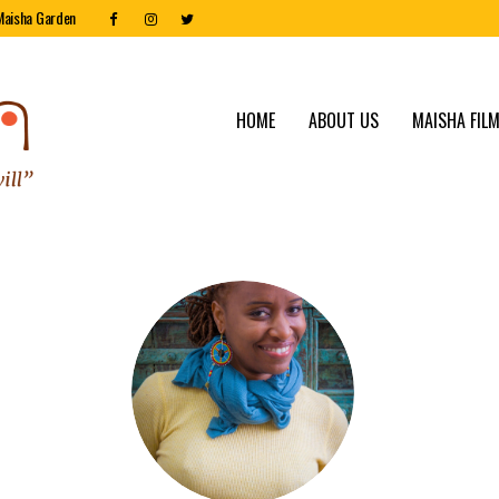
Maisha Garden
HOME
ABOUT US
MAISHA FILM