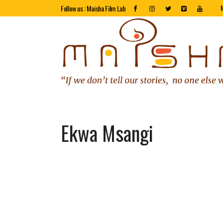
Follow us : Maisha Film Lab
Ekwa Msangi