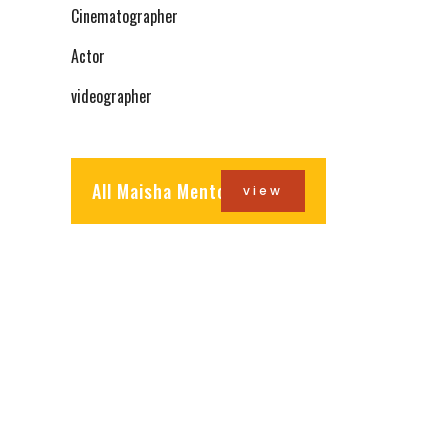
Cinematographer
Actor
videographer
All Maisha Mentors
view