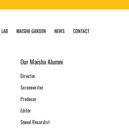
 LAB
MAISHA GARDEN
NEWS
CONTACT
Our Maisha Alumni
Director
Screenwriter
Producer
Editor
Sound Recordist