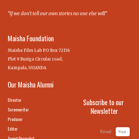
“If we don’t tell our own stories no one else will”
Maisha Foundation
Maisha Film Lab P.O Box 72156
Plot 9 Buziga Circular road,
Kampala, UGANDA
Our Maisha Alumni
Director
Subscribe to our
Newsletter
Screenwriter
Producer
Editor
Email:
Sound Recordist