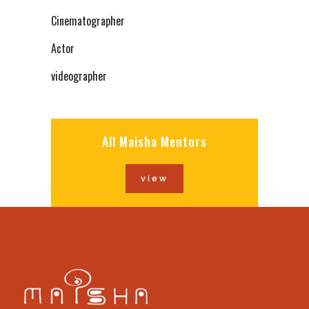
Cinematographer
Actor
videographer
All Maisha Mentors
view