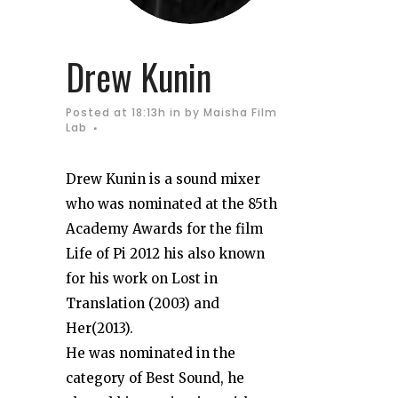
Drew Kunin
Posted at 18:13h
in
by
Maisha Film
Lab
Drew Kunin is a sound mixer
who was nominated at the 85th
Academy Awards for the film
Life of Pi 2012 his also known
for his work on Lost in
Translation (2003) and
Her(2013).
He was nominated in the
category of Best Sound, he