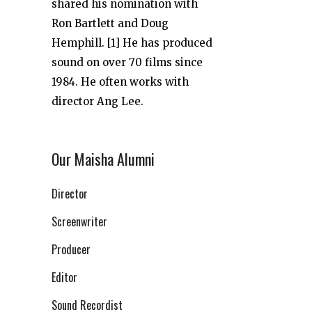
shared his nomination with
Ron Bartlett and Doug
Hemphill. [1] He has produced
sound on over 70 films since
1984. He often works with
director Ang Lee.
Our Maisha Alumni
Director
Screenwriter
Producer
Editor
Sound Recordist