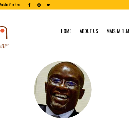
Maisha Garden
HOME
ABOUT US
MAISHA FILM