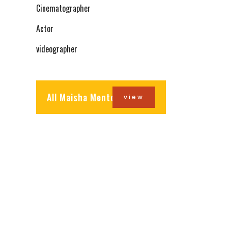
Cinematographer
Actor
videographer
All Maisha Mentors
view