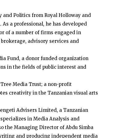
y and Politics from Royal Holloway and
. As a professional, he has developed
tor of a number of firms engaged in
brokerage, advisory services and
dia Fund, a donor funded organization
s in the fields of public interest and
 Tree Media Trust; a non-profit
es creativity in the Tanzanian visual arts
rengeti Advisers Limited, a Tanzanian
 specializes in Media Analysis and
lso the Managing Director of Abdu Simba
writing and producing independent media