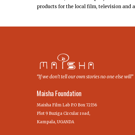
products for the local film, television and 
“If we don’t tell our own stories no one else will”
Maisha Foundation
Maisha Film Lab P.O Box 72156
Plot 9 Buziga Circular road,
Kampala, UGANDA