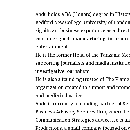
Abdu holds a BA (Honors) degree in Histor
Bedford New College, University of London
significant business experience as a direc
consumer goods manufacturing, insurance 
entertainment.
He is the former Head of the Tanzania Me
supporting journalists and media institution
investigative journalism.
He is also a founding trustee of The Flame
organization created to support and promot
and media industries.
Abdu is currently a founding partner of Se
Business Advisory Services firm, where he
Communication Strategies advice. He is a
Productions, a small company focused on 