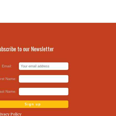
ubscribe to our Newsletter
Email:
irst Name:
ast Name:
ivacy Policy