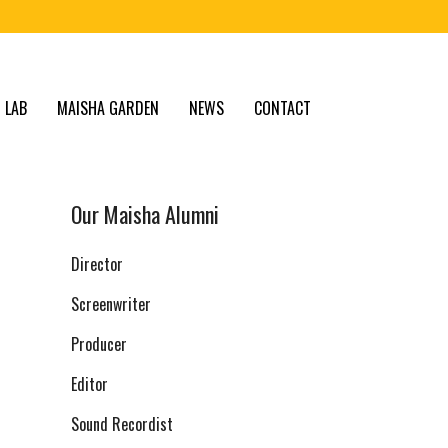
 LAB
MAISHA GARDEN
NEWS
CONTACT
Our Maisha Alumni
Director
Screenwriter
Producer
Editor
Sound Recordist