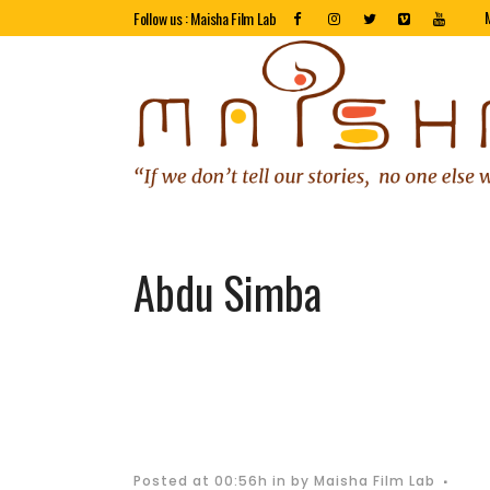
Follow us : Maisha Film Lab
Abdu Simba
Posted at 00:56h
in
by
Maisha Film Lab