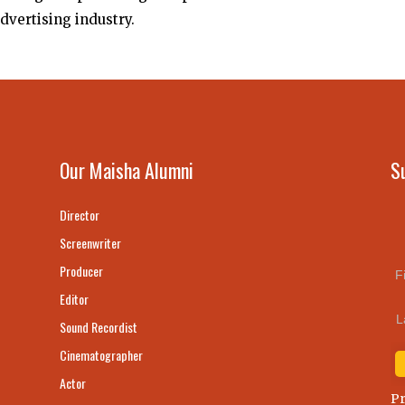
advertising industry.
Our Maisha Alumni
S
Director
Screenwriter
Producer
F
Editor
L
Sound Recordist
Cinematographer
Actor
Pr