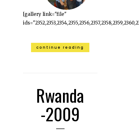
[gallery link="file"
ids="2352,2353,2354,2355,2356,2357,2358,2359,2360,23
continue reading
Rwanda
-2009