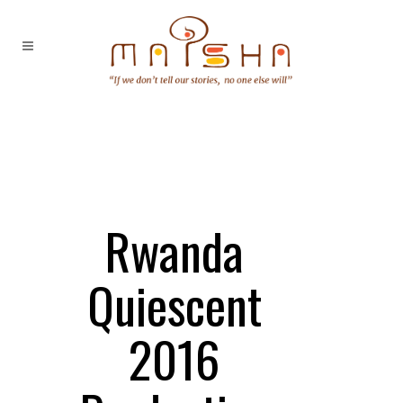
Rwanda
Quiescent
2016