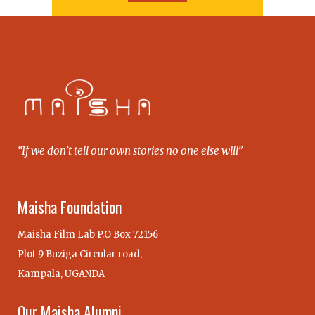
“If we don’t tell our own stories no one else will”
Maisha Foundation
Maisha Film Lab P.O Box 72156
Plot 9 Buziga Circular road,
Kampala, UGANDA
Our Maisha Alumni