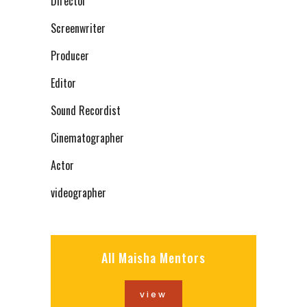
Director
Screenwriter
Producer
Editor
Sound Recordist
Cinematographer
Actor
videographer
All Maisha Mentors
view