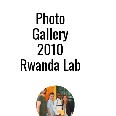
Photo
Gallery
2010
Rwanda Lab