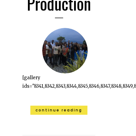
Production
[gallery
ids="8341,8342,8343,8344,8345,8346,8347,8348,8349,8
continue reading