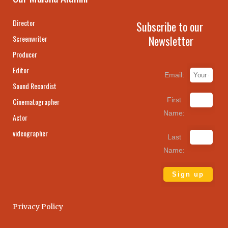
Director
Subscribe to our
Newsletter
Screenwriter
Producer
Editor
Email:
Sound Recordist
First
Cinematographer
Name:
Actor
videographer
Last
Name:
Privacy Policy