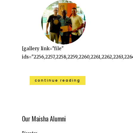
[gallery link="file"
ids="2256,2257,2258,2259,2260,2261,2262,2263,226
continue reading
Our Maisha Alumni