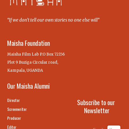
“If we don’t tell our own stories no one else will”
Maisha Foundation
Maisha Film Lab P.O Box 72156
Plot 9 Buziga Circular road,
Kampala, UGANDA
Our Maisha Alumni
Director
Subscribe to our
Newsletter
Screenwriter
Producer
Editor