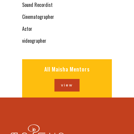
Sound Recordist
Cinematographer
Actor
videographer
All Maisha Mentors
view