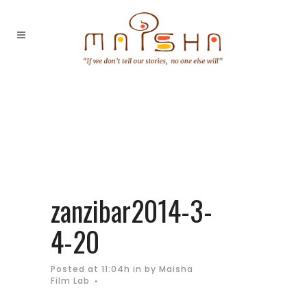
zanzibar2014-3-
4-20
Posted at 11:04h
in
by
Maisha
Film Lab