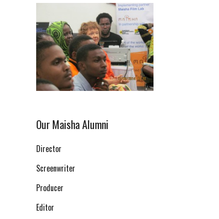
Our Maisha Alumni
Director
Screenwriter
Producer
Editor