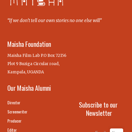
“If we don’t tell our own stories no one else will”
Maisha Foundation
Maisha Film Lab P.O Box 72156
Plot 9 Buziga Circular road,
Kampala, UGANDA
Our Maisha Alumni
Director
Subscribe to our
Newsletter
Screenwriter
Producer
Editor