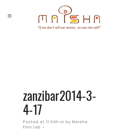
zanzibar2014-3-
4-17
Posted at 11:04h
in
by
Maisha
Film Lab