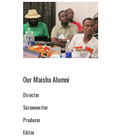
Our Maisha Alumni
Director
Screenwriter
Producer
Editor