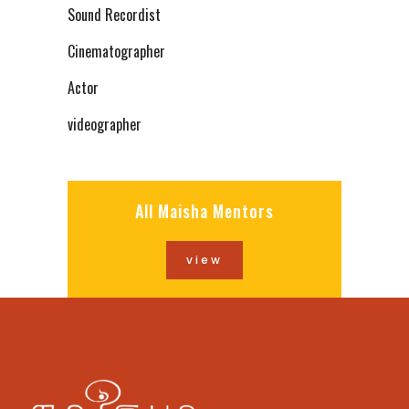
Sound Recordist
Cinematographer
Actor
videographer
All Maisha Mentors
view